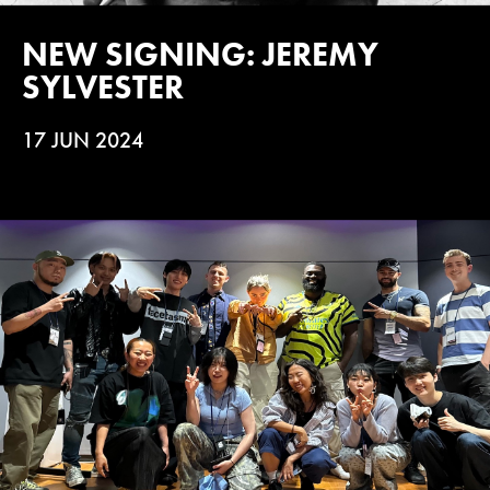
NEW SIGNING: JEREMY
SYLVESTER
17 JUN 2024