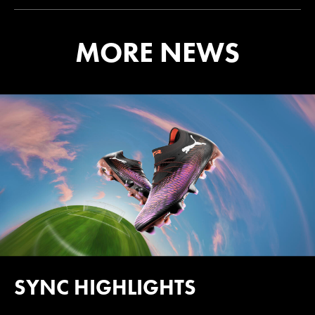
MORE NEWS
SYNC HIGHLIGHTS