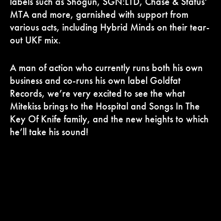
labels such as Shogun, SGN:LTD, Chase & Status’
MTA and more, garnished with support from
various acts, including Hybrid Minds on their tear-
out UKF mix.
A man of action who currently runs both his own
business and co-runs his own label Goldfat
Records, we’re very excited to see the what
Mitekiss brings to the Hospital and Songs In The
Key Of Knife family, and the new heights to which
he’ll take his sound!