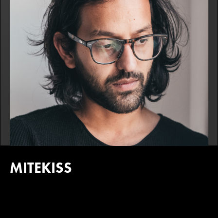
MITEKISS