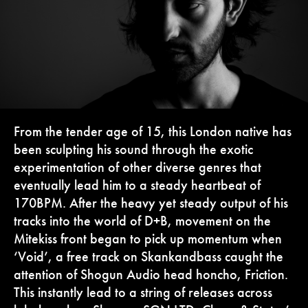
From the tender age of 15, this London native has
been sculpting his sound through the exotic
experimentation of other diverse genres that
eventually lead him to a steady heartbeat of
170BPM. After the heavy yet steady output of his
tracks into the world of D+B, movement on the
Mitekiss front began to pick up momentum when
‘Void’, a free track on Skankandbass caught the
attention of Shogun Audio head honcho, Friction.
This instantly lead to a string of releases across