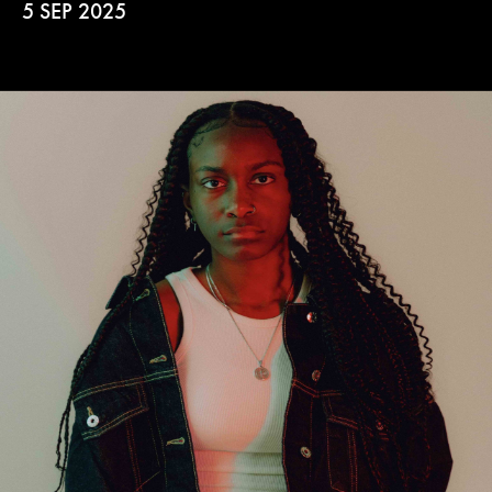
5 SEP 2025