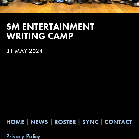
SM ENTERTAINMENT
WRITING CAMP
31 MAY 2024
HOME
NEWS
ROSTER
SYNC
CONTACT
Privacy Policy