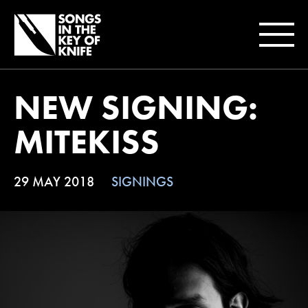
NEW SIGNING:
MITEKISS
29 MAY 2018
SIGNINGS