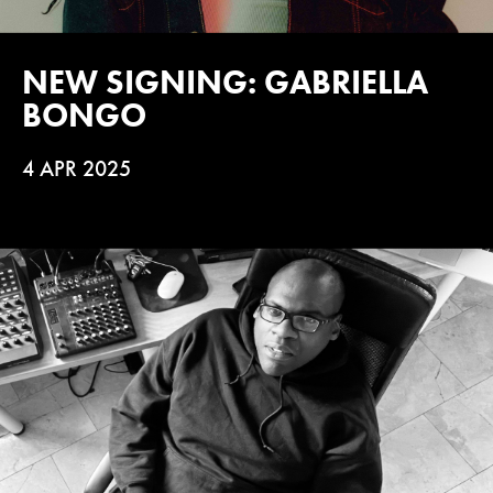
NEW SIGNING: GABRIELLA
BONGO
4 APR 2025