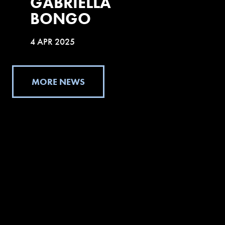
GABRIELLA
BONGO
4 APR 2025
MORE NEWS