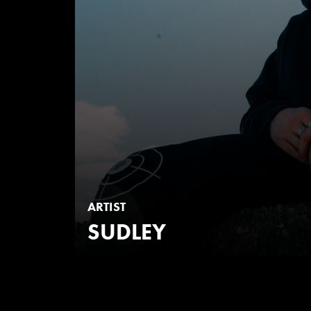
ARTIST
SUDLEY