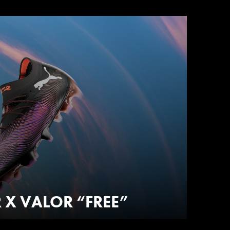
 X VALOR “FREE”