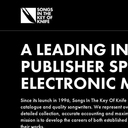
A LEADING I
PUBLISHER SP
ELECTRONIC 
Since its launch in 1996, Songs In The Key Of Knif
catalogue and quality songwriters. We represent ov
detailed collection, accurate accounting and maxim
mission is to develop the careers of both established
their works.