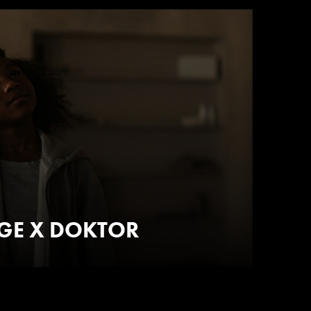
AGE X DOKTOR