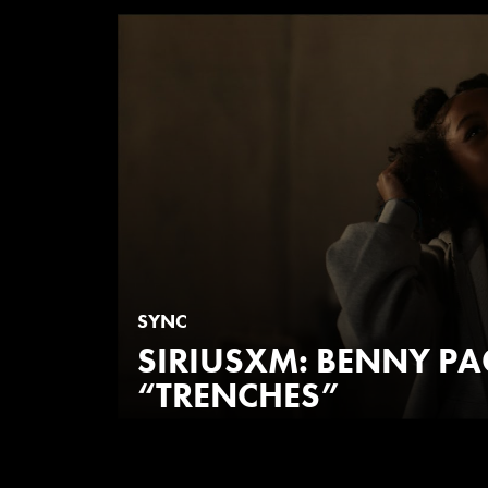
SYNC
SIRIUSXM: BENNY P
“TRENCHES”