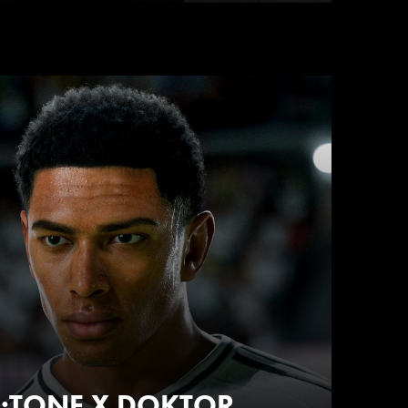
NU:TONE X DOKTOR