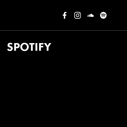
SPOTIFY