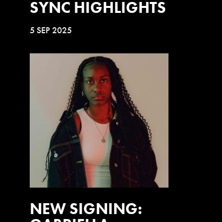
SYNC HIGHLIGHTS
5 SEP 2025
NEW SIGNING: