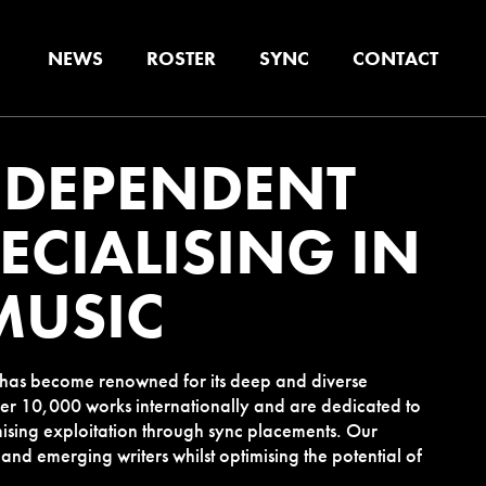
NEWS
ROSTER
SYNC
CONTACT
NDEPENDENT
ECIALISING IN
MUSIC
e has become renowned for its deep and diverse
er 10,000 works internationally and are dedicated to
ising exploitation through sync placements. Our
 and emerging writers whilst optimising the potential of