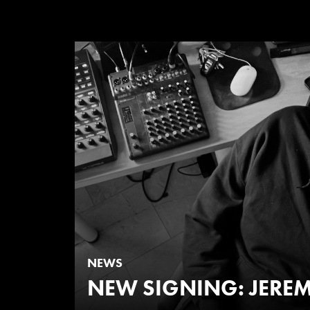
NEWS
NEW SIGNING: JEREM