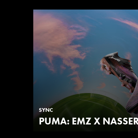
SYNC
PUMA: EMZ X NASSER