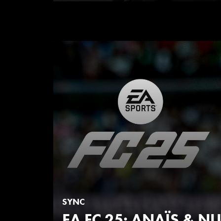
SYNC
EA FC 25: ANAÏS & 