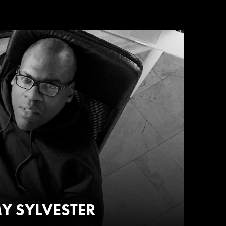
Y SYLVESTER