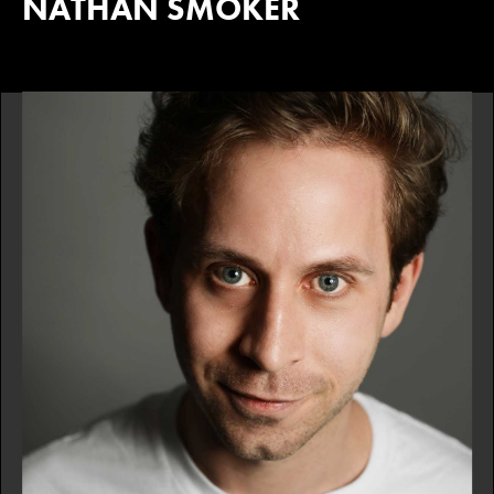
NATHAN SMOKER