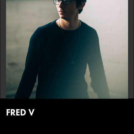
FRED V