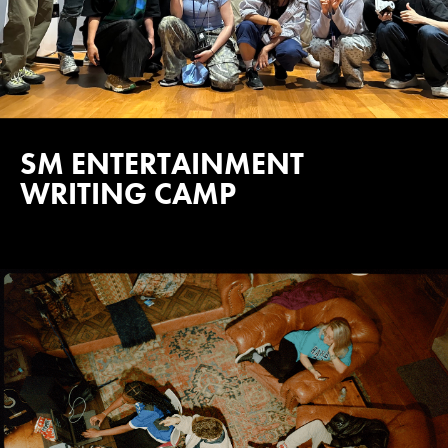
SM ENTERTAINMENT
WRITING CAMP