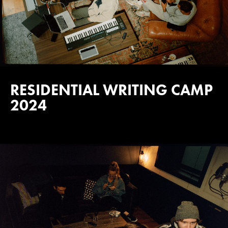
RESIDENTIAL WRITING CAMP
2024