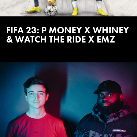
FIFA 23: P MONEY X WHINEY
& WATCH THE RIDE X EMZ