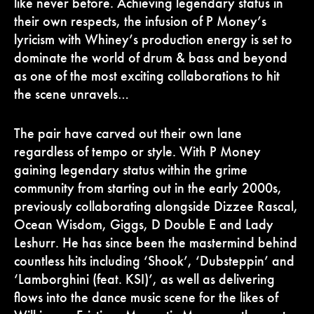
like never before. Achieving legendary status in
their own respects, the infusion of P Money’s
lyricism with Whiney’s production energy is set to
dominate the world of drum & bass and beyond
as one of the most exciting collaborations to hit
the scene unravels…
The pair have carved out their own lane
regardless of tempo or style. With P Money
gaining legendary status within the grime
community from starting out in the early 2000s,
previously collaborating alongside Dizzee Rascal,
Ocean Wisdom, Giggs, D Double E and Lady
Leshurr. He has since been the mastermind behind
countless hits including ‘Shook’, ‘Dubsteppin’ and
‘Lamborghini (feat. KSI)’, as well as delivering
flows into the dance music scene for the likes of