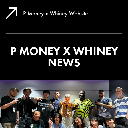
P Money x Whiney Website
P MONEY X WHINEY
NEWS