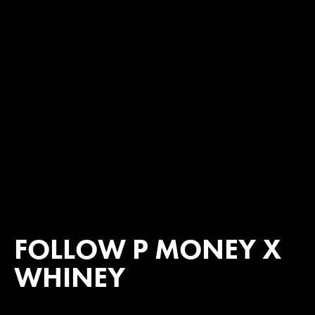
FOLLOW P MONEY X
WHINEY