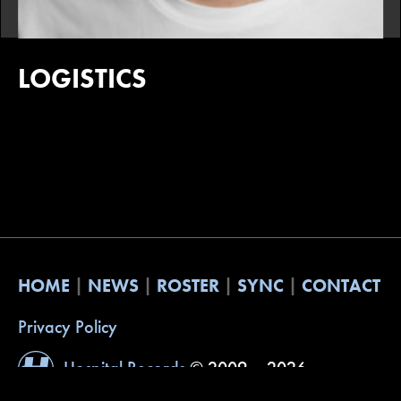
LOGISTICS
HOME
NEWS
ROSTER
SYNC
CONTACT
Privacy Policy
Hospital Records
© 2009 – 2026