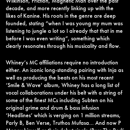
Wilkinson, Friction, Magnetic Man over the past
decade, and more recently linking up with the
likes of Kanine. His roots in the genre are deep
founded, stating “when I was young my mum was
listening to jungle a lot so I already that that in me
before I was even writing”, something which
clearly resonates through his musicality and flow.
Whiney’s MC affiliations require no introduction
either. An iconic long-standing pairing with Inja as
well as producing the beats on his most recent
‘Smile & Wave’ album, Whiney has a long list of
vocal collaborations under his belt with a string of
some of the finest MCs including Subten on his
original grime and drum & bass infusion
‘Headlines’ which is verging on 1 million streams,
Parly B, Ben Verse, Truthos Mufasa… And now P