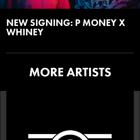
NEW SIGNING: P MONEY X
WHINEY
MORE ARTISTS