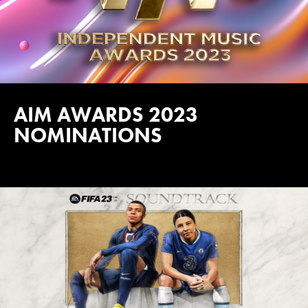
AIM AWARDS 2023
NOMINATIONS