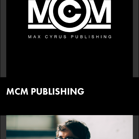
MCM PUBLISHING