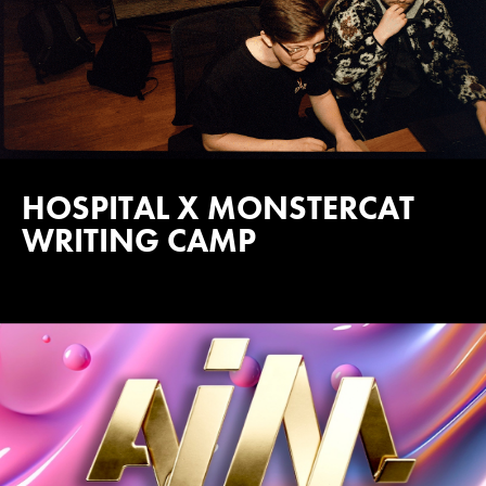
HOSPITAL X MONSTERCAT
WRITING CAMP