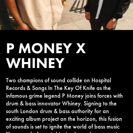
P MONEY X
WHINEY
Two champions of sound collide on Hospital
Records & Songs In The Key Of Knife as the
infamous grime legend P Money joins forces with
drum & bass innovator Whiney. Signing to the
south London drum & bass authority for an
exciting album project on the horizon, this fusion
of sounds is set to ignite the world of bass music