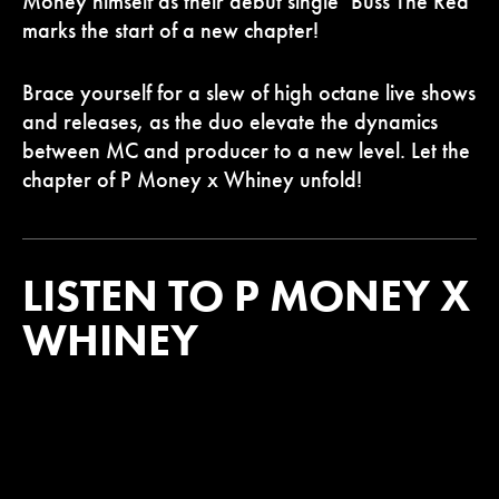
Money himself as their debut single ‘Buss The Red’
marks the start of a new chapter!
Brace yourself for a slew of high octane live shows
and releases, as the duo elevate the dynamics
between MC and producer to a new level. Let the
chapter of P Money x Whiney unfold!
LISTEN TO P MONEY X
WHINEY