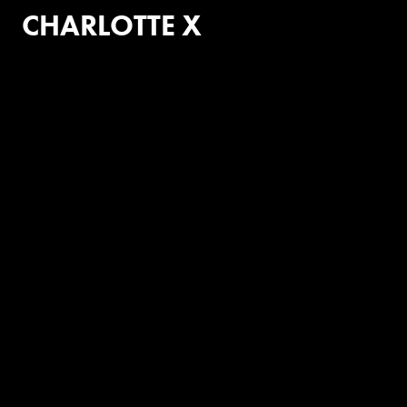
CHARLOTTE X