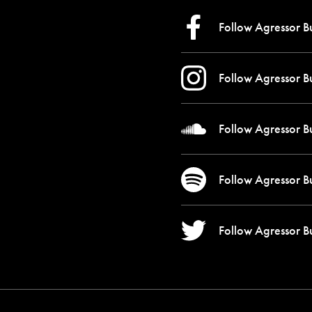
Follow Agressor B
Follow Agressor B
Follow Agressor B
Follow Agressor B
Follow Agressor B