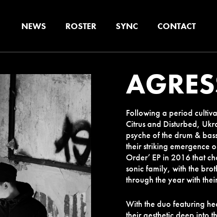
NEWS
ROSTER
SYNC
CONTACT
AGRES
Following a period cultiva
Citrus and Disturbed, Ukr
psyche of
the drum & bass 
their striking emergence
Order’ EP in 2016 that c
sonic family, with the bro
through the year with thei
With the duo featuring hea
their aesthetic deep into 