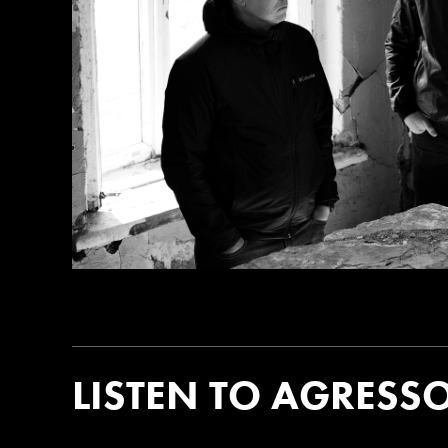
LISTEN TO AGRESS