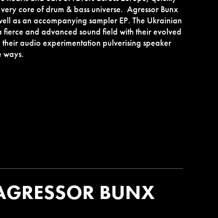
ery core of drum & bass universe. Agressor Bunx
well as an accompanying sampler EP. The Ukrainian
a fierce and advanced sound field with their evolved
h their audio experimentation pulverising speaker
e ways.
AGRESSOR BUNX