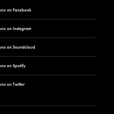
unx on
Facebook
unx on
Instagram
unx on
Soundcloud
unx on
Spotify
unx on
Twitter