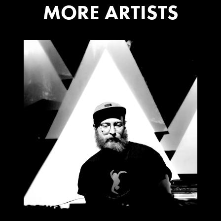
MORE ARTISTS