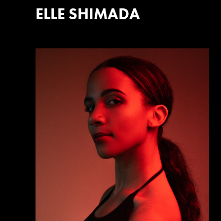
ELLE SHIMADA