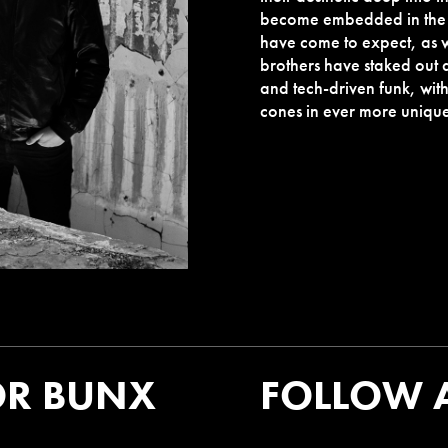
become embedded in the v
have come to expect, as 
brothers have staked out 
and tech-driven funk, wit
cones in ever more uniqu
OR BUNX
FOLLOW 