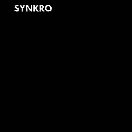
SYNKRO