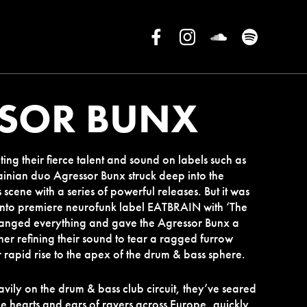
SOR BUNX
ting their fierce talent and sound on labels such as
ainian duo Agressor Bunx struck deep into the
scene with a series of powerful releases. But it was
 onto premiere neurofunk label EATBRAIN with ‘The
hanged everything and gave the Agressor Bunx a
ther refining their sound to tear a ragged furrow
r rapid rise to the apex of the drum & bass sphere.
vily on the drum & bass club circuit, they’ve seared
the hearts and ears of ravers across Europe, quickly