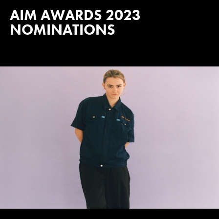
AIM AWARDS 2023
NOMINATIONS