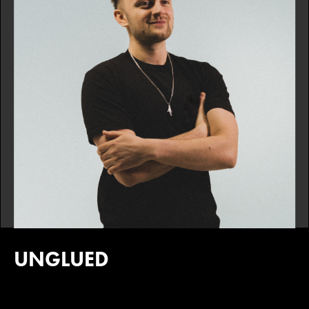
UNGLUED