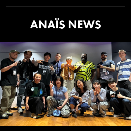
ANAÏS NEWS