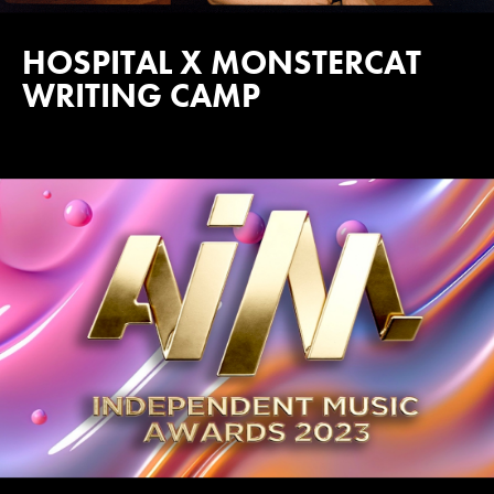
HOSPITAL X MONSTERCAT
WRITING CAMP