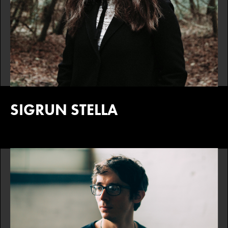
SIGRUN STELLA