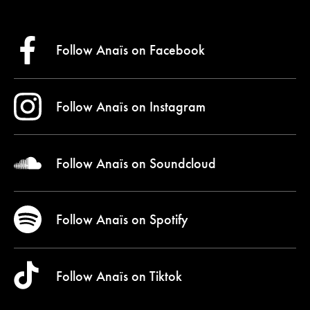
Follow Anaïs on
Facebook
Follow Anaïs on
Instagram
Follow Anaïs on
Soundcloud
Follow Anaïs on
Spotify
Follow Anaïs on
Tiktok