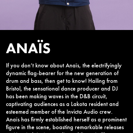
ANAÏS
If you don’t know about Anaïs, the electrifyingly
dynamic flag-bearer for the new generation of
drum and bass, then get to know! Hailing from
Bristol, the sensational dance producer and DJ
has been making waves in the D&B circuit,
captivating audiences as a Lakota resident and
esteemed member of the Invicta Audio crew.
Anaïs has firmly established herself as a prominent
figure in the scene, boasting remarkable releases