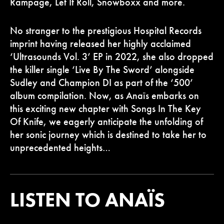
Rampage, Let It Roll, Snowboxx and more.
No stranger to the prestigious Hospital Records
imprint having released her highly acclaimed
‘Ultrasounds Vol. 3’ EP in 2022, she also dropped
the killer single ‘Live By The Sword’ alongside
Sudley and Champion DI as part of the ‘500’
album compilation. Now, as Anaïs embarks on
this exciting new chapter with Songs In The Key
Of Knife, we eagerly anticipate the unfolding of
her sonic journey which is destined to take her to
unprecedented heights…
LISTEN TO ANAÏS