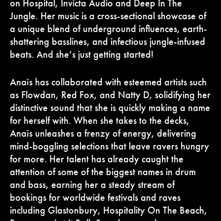
on Hospital, Invicta Audio and Deep In The
Jungle. Her music is a cross-sectional showcase of
a unique blend of underground influences, earth-
shattering basslines, and infectious jungle-infused
beats. And she’s just getting started!
Anaïs has collaborated with esteemed artists such
as Flowdan, Red Fox, and Natty D, solidifying her
distinctive sound that she is quickly making a name
for herself with. When she takes to the decks,
Anaïs unleashes a frenzy of energy, delivering
mind-boggling selections that leave ravers hungry
for more. Her talent has already caught the
attention of some of the biggest names in drum
and bass, earning her a steady stream of
bookings for worldwide festivals and raves
including Glastonbury, Hospitality On The Beach,