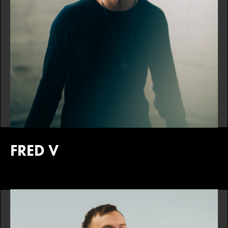
FRED V