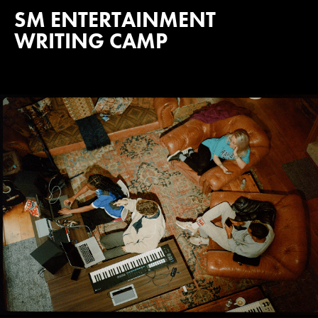
SM ENTERTAINMENT
WRITING CAMP