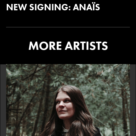
NEW SIGNING: ANAÏS
MORE ARTISTS