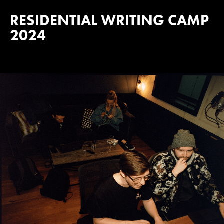
RESIDENTIAL WRITING CAMP
2024