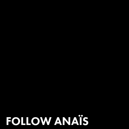
FOLLOW ANAÏS