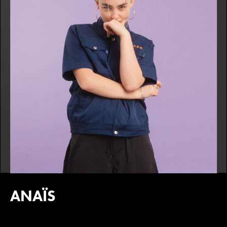
ANAÏS