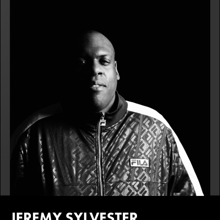
JEREMY SYLVESTER