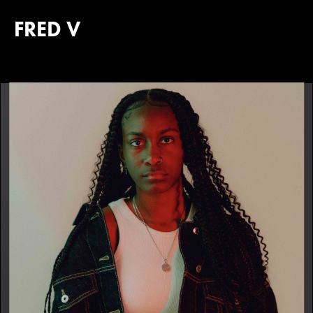
FRED V