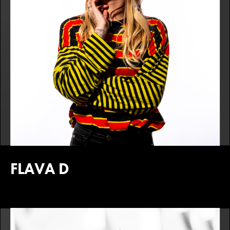
FLAVA D