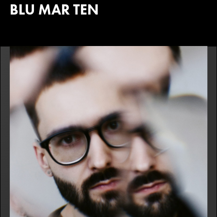
BLU MAR TEN