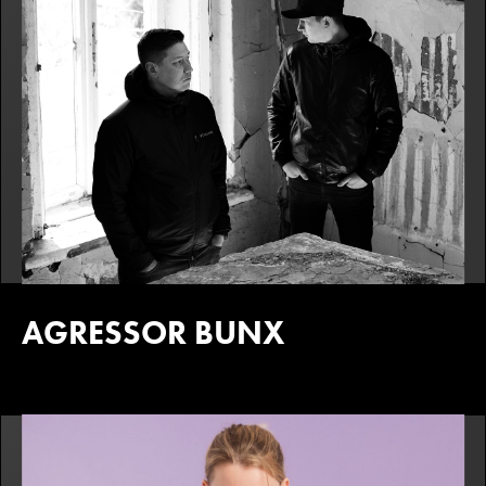
AGRESSOR BUNX