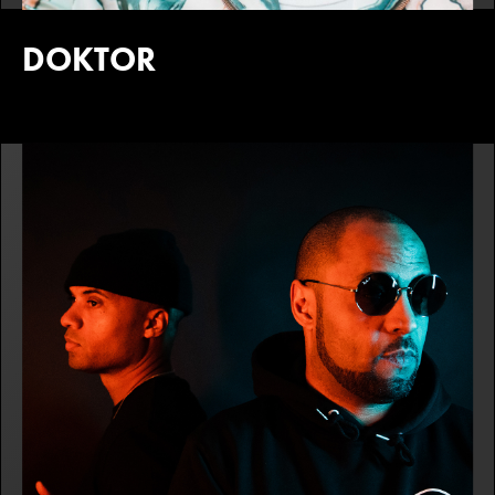
DOKTOR