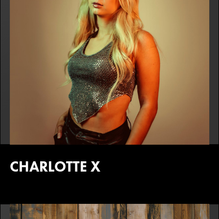
CHARLOTTE X