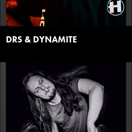
DRS & DYNAMITE