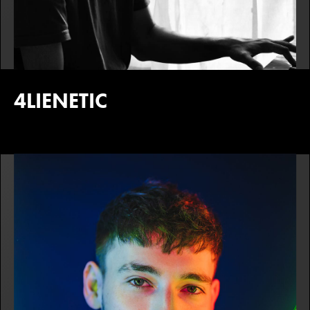
4LIENETIC