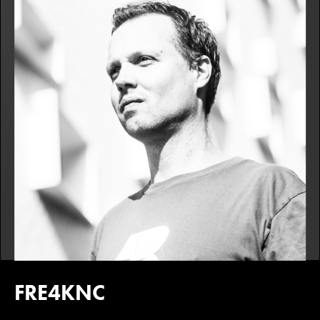
FRE4KNC