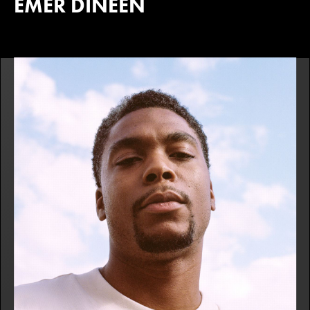
EMER DINEEN