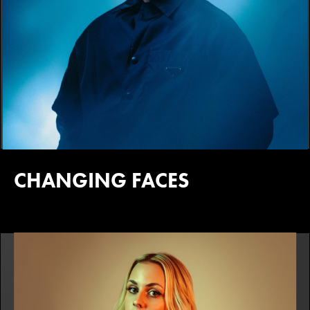
CHANGING FACES