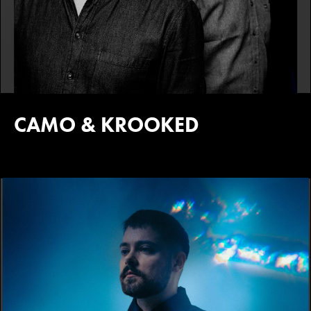
CAMO & KROOKED