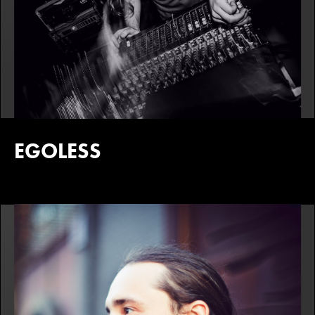
EGOLESS