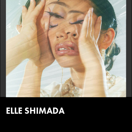
ELLE SHIMADA