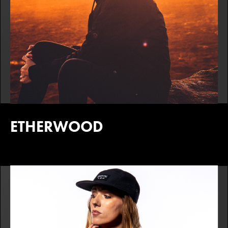
ETHERWOOD