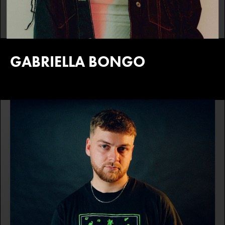
GABRIELLA BONGO