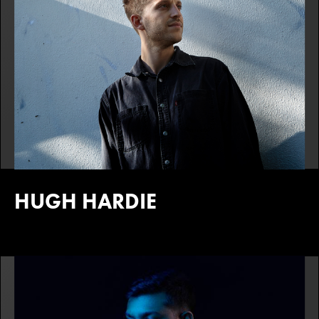
HUGH HARDIE