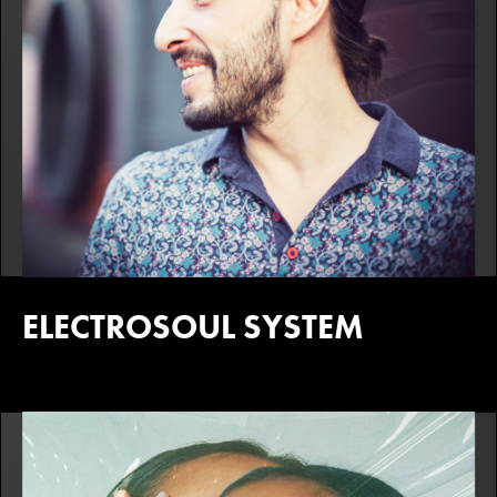
ELECTROSOUL SYSTEM