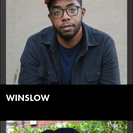
WINSLOW