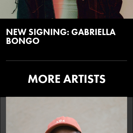
NEW SIGNING: GABRIELLA
BONGO
MORE ARTISTS