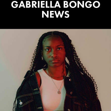
GABRIELLA BONGO
NEWS