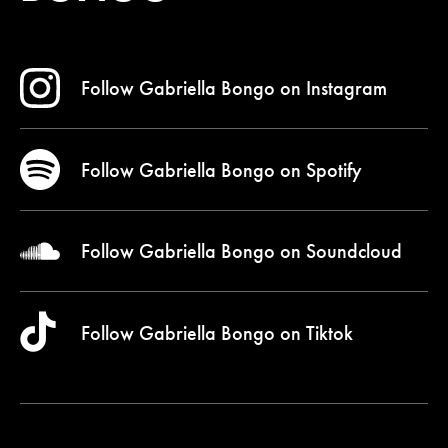
Follow Gabriella Bongo on
Instagram
Follow Gabriella Bongo on
Spotify
Follow Gabriella Bongo on
Soundcloud
Follow Gabriella Bongo on
Tiktok