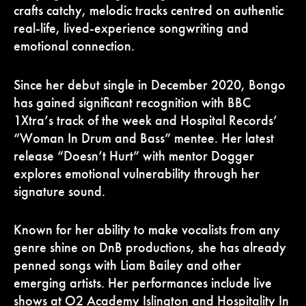
crafts catchy, melodic tracks centred on authentic
real-life, lived-experience songwriting and
emotional connection.
Since her debut single in December 2020, Bongo
has gained significant recognition with BBC
1Xtra’s track of the week and Hospital Records’
“Woman In Drum and Bass” mentee. Her latest
release “Doesn’t Hurt” with mentor Dogger
explores emotional vulnerability through her
signature sound.
Known for her ability to make vocalists from any
genre shine on DnB productions, she has already
penned songs with Liam Bailey and other
emerging artists. Her performances include live
shows at O2 Academy Islington and Hospitality In