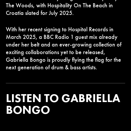
The Woods, with Hospitality On The Beach in
Croatia slated for July 2025.
With her recent signing to Hospital Records in
March 2025, a BBC Radio 1 guest mix already
under her belt and an ever-growing collection of
exciting collaborations yet to be released,
Gabriella Bongo is proudly flying the flag for the
next generation of drum & bass artists.
LISTEN TO GABRIELLA
BONGO