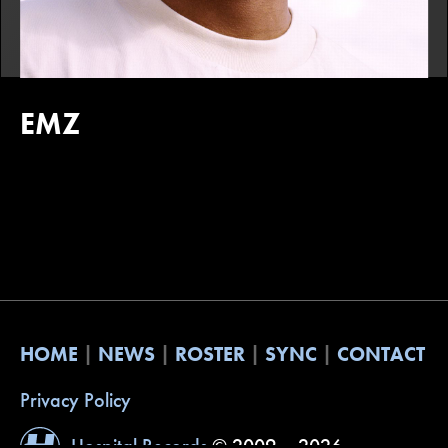
EMZ
HOME
NEWS
ROSTER
SYNC
CONTACT
Privacy Policy
Hospital Records
© 2009 – 2026