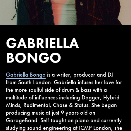
GABRIELLA
BONGO
Gabriella Bongo
is a writer, producer and DJ
from South London. Gabriella infuses her love for
the more soulful side of drum & bass with a
multitude of influences including Dogger, Hybrid
Minds, Rudimental, Chase & Status. She began
producing music at just 9 years old on
GarageBand. Self-taught on piano and currently
studying sound engineering at ICMP London, she