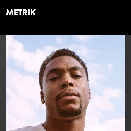
METRIK