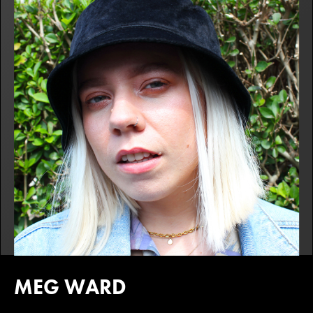
MEG WARD