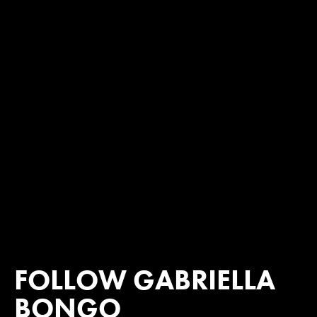
FOLLOW GABRIELLA
BONGO