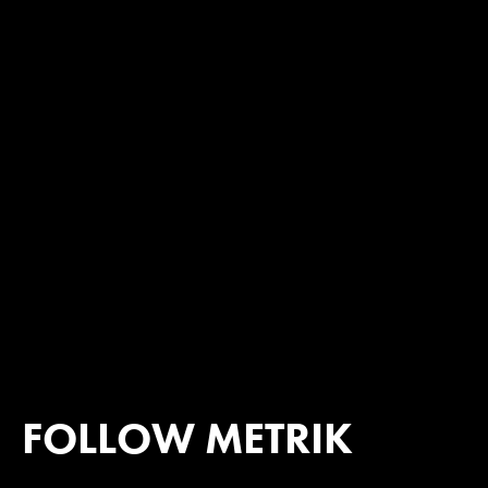
FOLLOW METRIK