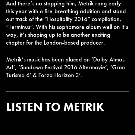
And there’s no stopping him, Metrik rang early
this year with a fire-breathing addition and stand-
out track of the “Hospitality 2016” compilation,
“Terminus”. With his sophomore album well on it’s
way, it’s shaping up to be another exciting
chapter for the London-based producer.
Metrik’s music has been placed on ‘Dolby Atmos
Ad’, ‘Sundown Festival 2016 Aftermovie’, ‘Gran
Turismo 6’ & Forza Horizon 3’.
LISTEN TO METRIK