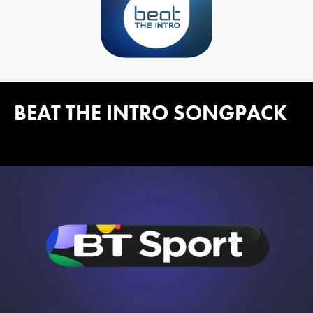
BEAT THE INTRO SONGPACK