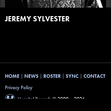
JEREMY SYLVESTER
HOME
NEWS
ROSTER
SYNC
CONTACT
Privacy Policy
Hospital Records
© 2009 – 2026
Website by
Built with Understanding