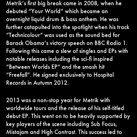
Metrik’s first big break came in 2008, when he
debuted “Your World” which became an
overnight liquid drum & bass anthem. He was
further catapulted into the spotlight when his track
“Technicolour” was used as the sound bed for
Barack Obama’s victory speech on BBC Radio 1.
Following this came a slew of singles and EPs with
notable releases including the sci-fi inspired
“Between Worlds EP” and the smash hit
“Freefall”. He signed exclusively to Hospital
Records in Autumn 2012.
2013 was a non-stop year for Metrik with
worldwide tours and the release of his self-titled
debut EP. This went on to be heavily supported by
key players of the scene including Sub Focus,
Mistajam and High Contrast. This success led to