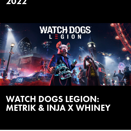
2022
WATCH DOGS LEGION:
METRIK & INJA X WHINEY