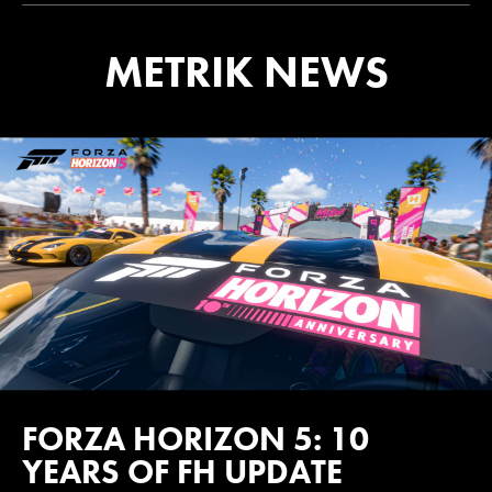
METRIK NEWS
FORZA HORIZON 5: 10
YEARS OF FH UPDATE