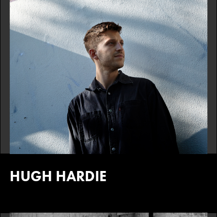
HUGH HARDIE