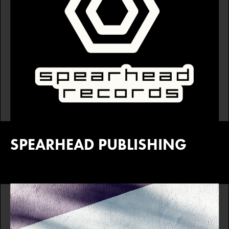
SPEARHEAD PUBLISHING