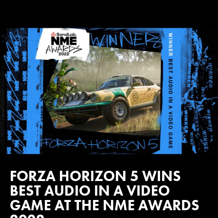
FORZA HORIZON 5 WINS
BEST AUDIO IN A VIDEO
GAME AT THE NME AWARDS