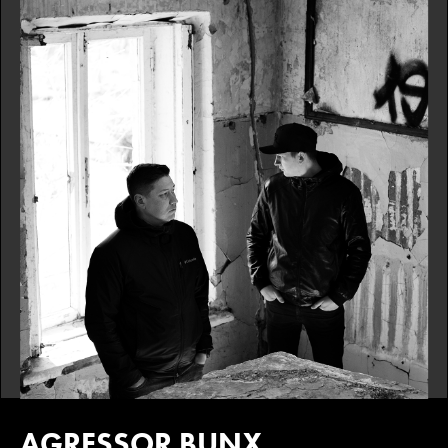
AGRESSOR BUNX