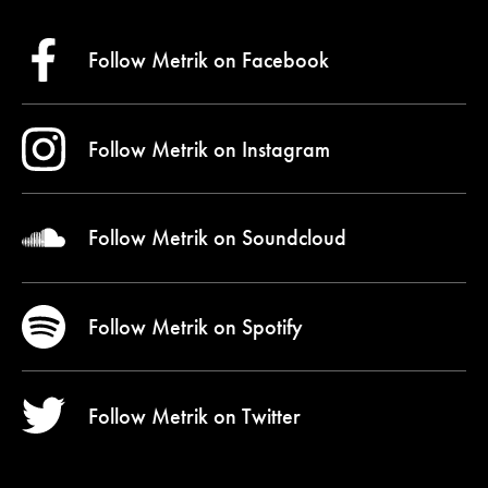
Follow Metrik on
Facebook
Follow Metrik on
Instagram
Follow Metrik on
Soundcloud
Follow Metrik on
Spotify
Follow Metrik on
Twitter