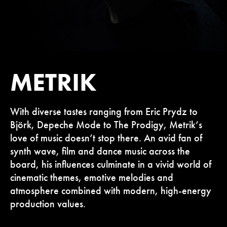
METRIK
With diverse tastes ranging from Eric Prydz to
Björk, Depeche Mode to The Prodigy, Metrik’s
love of music doesn’t stop there. An avid fan of
synth wave, film and dance music across the
board, his influences culminate in a vivid world of
cinematic themes, emotive melodies and
atmosphere combined with modern, high-energy
production values.