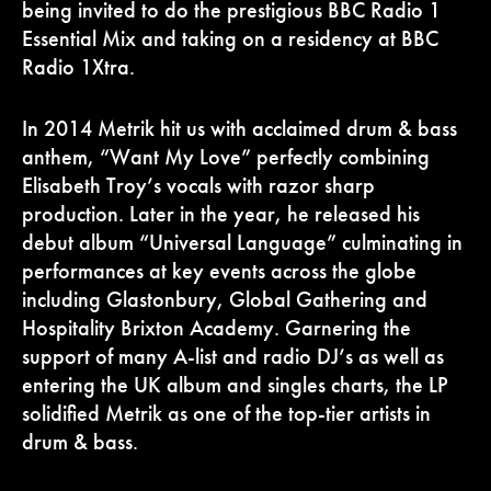
being invited to do the prestigious BBC Radio 1
Essential Mix and taking on a residency at BBC
Radio 1Xtra.
In 2014 Metrik hit us with acclaimed drum & bass
anthem, “Want My Love” perfectly combining
Elisabeth Troy’s vocals with razor sharp
production. Later in the year, he released his
debut album “Universal Language” culminating in
performances at key events across the globe
including Glastonbury, Global Gathering and
Hospitality Brixton Academy. Garnering the
support of many A-list and radio DJ’s as well as
entering the UK album and singles charts, the LP
solidified Metrik as one of the top-tier artists in
drum & bass.