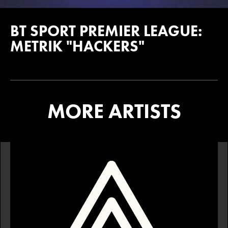
BT SPORT PREMIER LEAGUE:
METRIK "HACKERS"
MORE ARTISTS