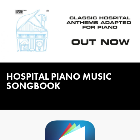
HOSPITAL PIANO MUSIC
SONGBOOK