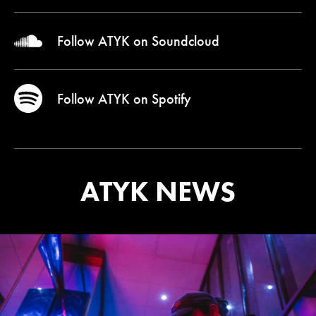
Follow ATYK on
Soundcloud
Follow ATYK on
Spotify
ATYK NEWS