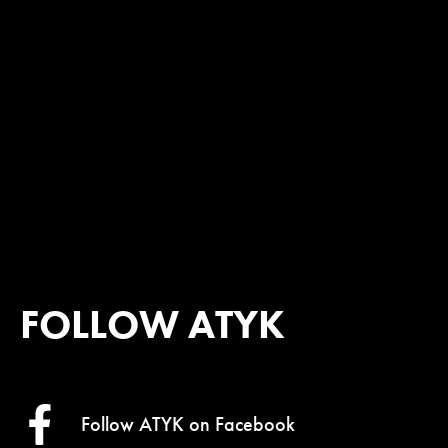
FOLLOW ATYK
Follow ATYK on
Facebook