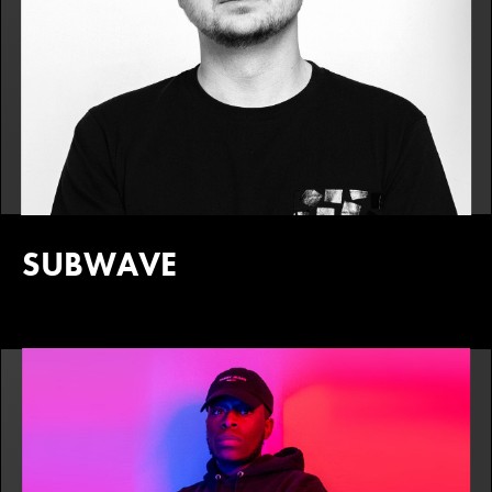
SUBWAVE