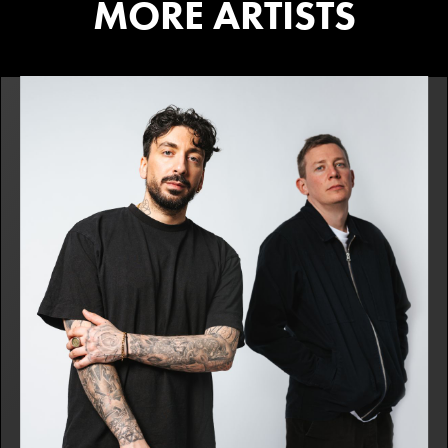
MORE ARTISTS