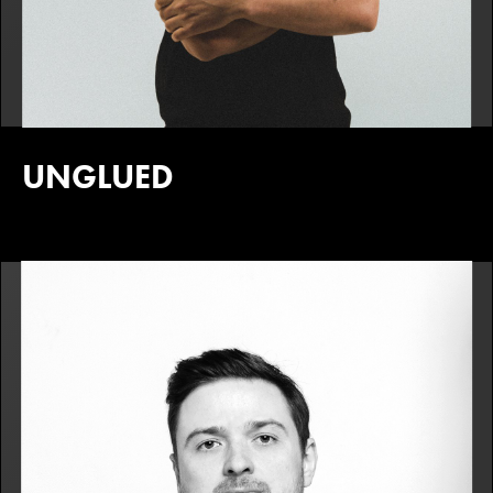
UNGLUED