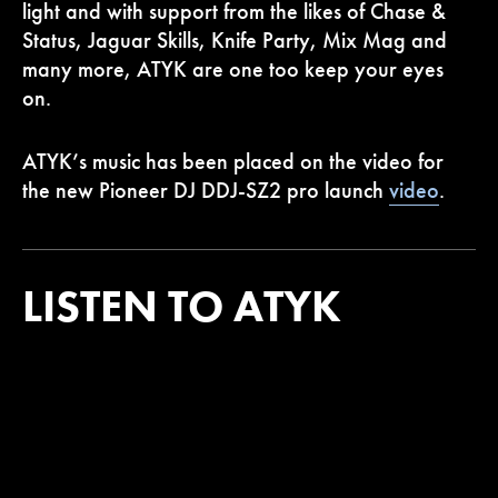
light and with support from the likes of Chase &
Status, Jaguar Skills, Knife Party, Mix Mag and
many more, ATYK are one too keep your eyes
on.
ATYK’s music has been placed on the video for
the new Pioneer DJ DDJ-SZ2 pro launch
video
.
LISTEN TO ATYK