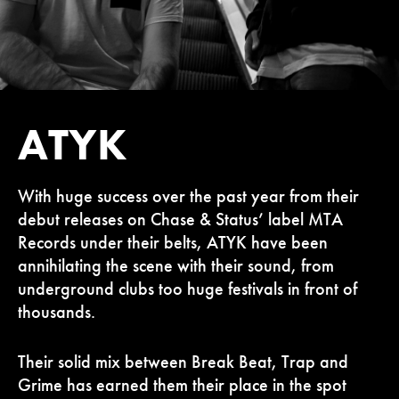
ATYK
With huge success over the past year from their
debut releases on Chase & Status’ label MTA
Records under their belts, ATYK have been
annihilating the scene with their sound, from
underground clubs too huge festivals in front of
thousands.
Their solid mix between Break Beat, Trap and
Grime has earned them their place in the spot