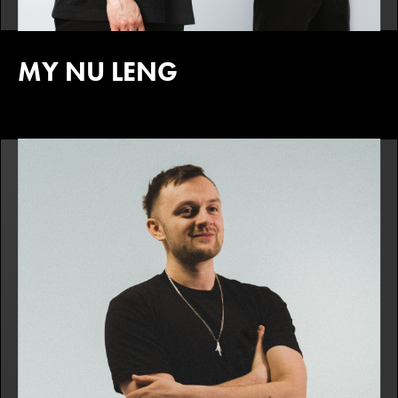
MY NU LENG