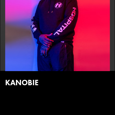
KANOBIE