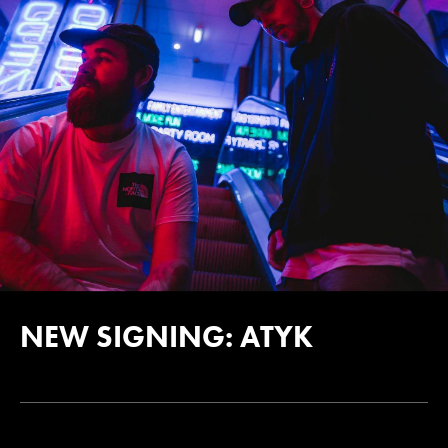
NEW SIGNING: ATYK