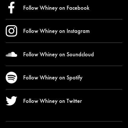
Follow Whiney on
Facebook
Follow Whiney on
Instagram
Follow Whiney on
Soundcloud
Follow Whiney on
Spotify
Follow Whiney on
Twitter