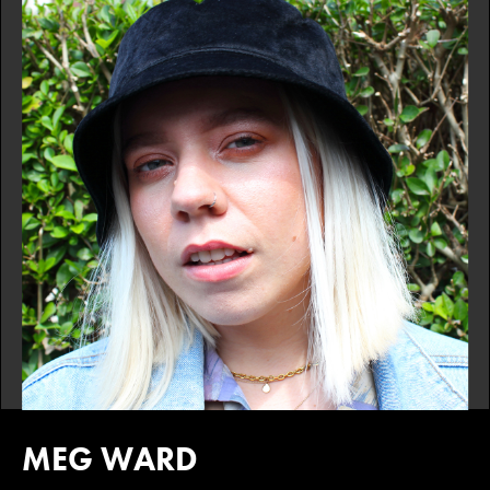
MEG WARD