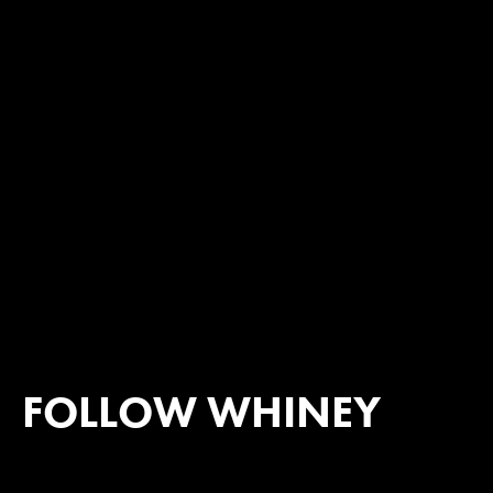
FOLLOW WHINEY