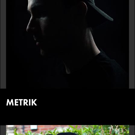
METRIK