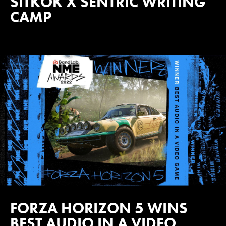
SITKOK X SENTRIC WRITING
CAMP
FORZA HORIZON 5 WINS
BEST AUDIO IN A VIDEO