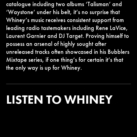
catalogue including two albums ‘Talisman’ and
‘Waystone’ under his belt, it’s no surprise that
Whiney’s music receives consistent support from
leading radio tastemakers including Rene LaVice,
Laurent Garnier and DJ Target. Proving himself to
possess an arsenal of highly sought after
unreleased tracks often showcased in his Bubblers
Mixtape series, if one thing’s for certain it’s that
the only way is up for Whiney.
LISTEN TO WHINEY