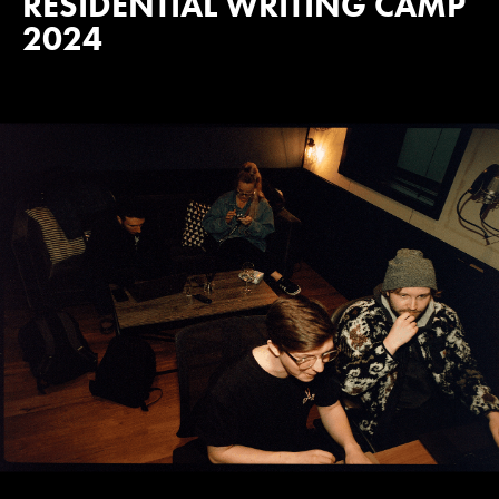
RESIDENTIAL WRITING CAMP
2024