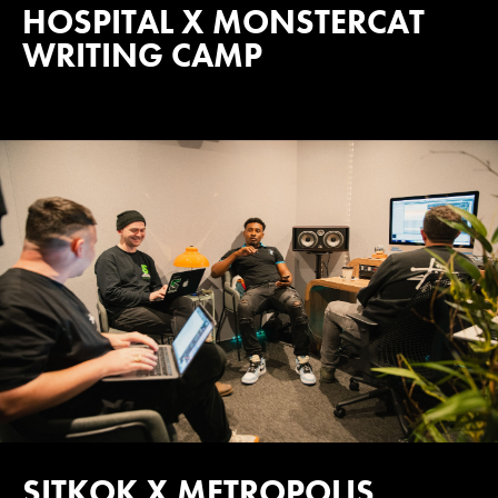
HOSPITAL X MONSTERCAT
WRITING CAMP
SITKOK X METROPOLIS