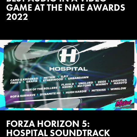
GAME AT THE NME AWARDS
2022
FORZA HORIZON 5:
HOSPITAL SOUNDTRACK