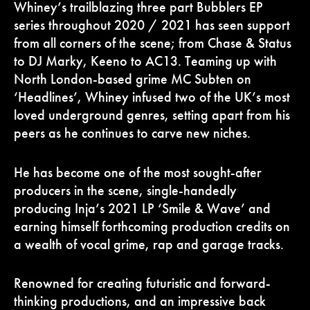
Whiney’s trailblazing three part Bubblers EP
series throughout 2020 / 2021 has seen support
from all corners of the scene; from Chase & Status
to DJ Marky, Keeno to AC13. Teaming up with
North London-based grime MC Subten on
‘Headlines’, Whiney infused two of the UK’s most
loved underground genres, setting apart from his
peers as he continues to carve new niches.
He has become one of the most sought-after
producers in the scene, single-handedly
producing Inja’s 2021 LP ‘Smile & Wave’ and
earning himself forthcoming production credits on
a wealth of vocal grime, rap and garage tracks.
Renowned for creating futuristic and forward-
thinking productions, and an impressive back