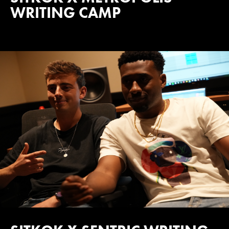
WRITING CAMP