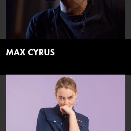
MAX CYRUS