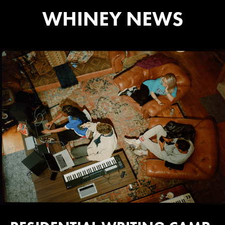
WHINEY NEWS