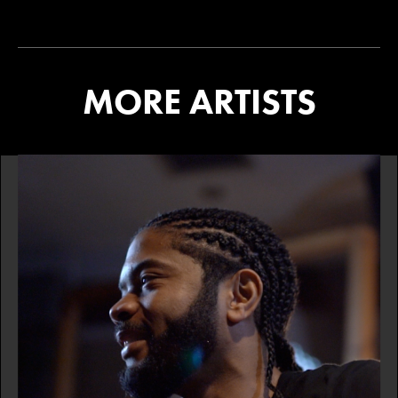
MORE ARTISTS