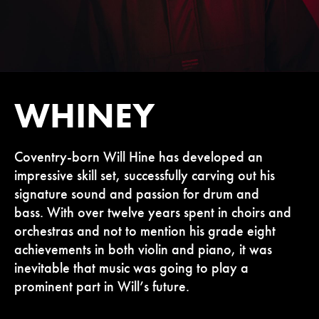
WHINEY
Coventry-born Will Hine has developed an
impressive skill set, successfully carving out his
signature sound and passion for drum and
bass. With over twelve years spent in choirs and
orchestras and not to mention his grade eight
achievements in both violin and piano, it was
inevitable that music was going to play a
prominent part in Will’s future.