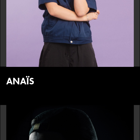
ANAÏS