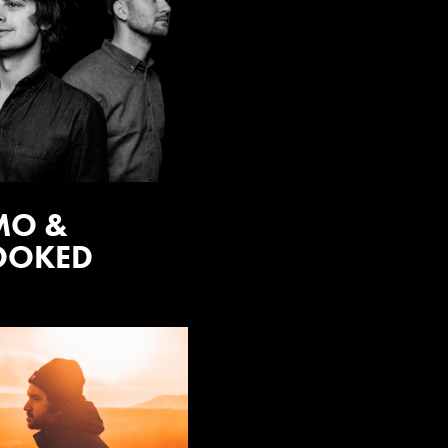
MO &
OOKED