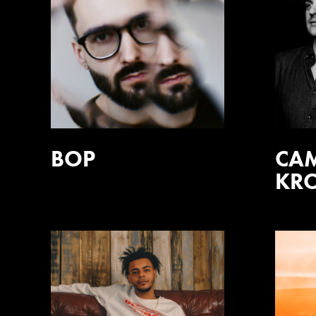
BOP
CA
KR