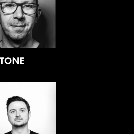
:TONE