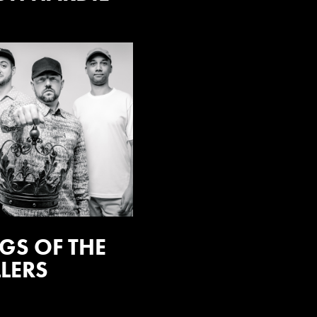
GS OF THE
LERS