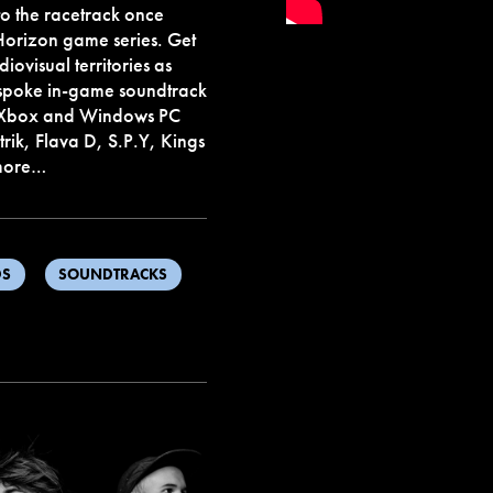
to the racetrack once
 Horizon game series. Get
ovisual territories as
espoke in-game soundtrack
to Xbox and Windows PC
rik, Flava D, S.P.Y, Kings
 more…
DS
SOUNDTRACKS