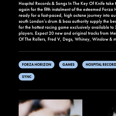
Hospital Records & Songs In The Key Of Knife take 
again for the fifth instalment of the esteemed Forza
ready for a fast-paced, high octane journey into audi
south London’s drum & bass authority supply the b
for the hottest racing game exclusively available 
players. Expect 20 new and original tracks from Met
Of The Rollers, Fred V, Degs, Whiney, Winslow &
FORZA HORIZON
GAMES
HOSPITAL RECOR
SYNC