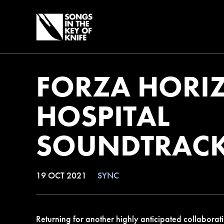
FORZA HORIZ
HOSPITAL
SOUNDTRAC
19 OCT 2021
SYNC
Returning for another highly anticipated collaborati