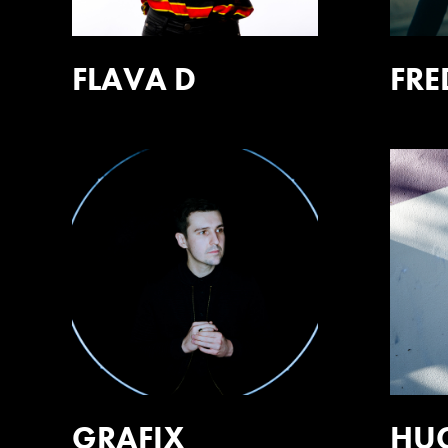
FLAVA D
FRE
GRAFIX
HU