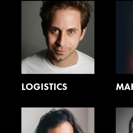
LOGISTICS
MA