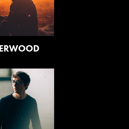
HERWOOD