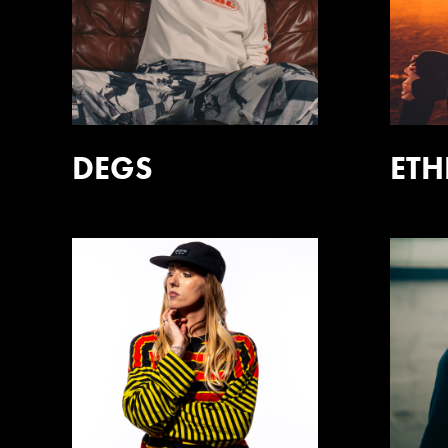
DEGS
ET