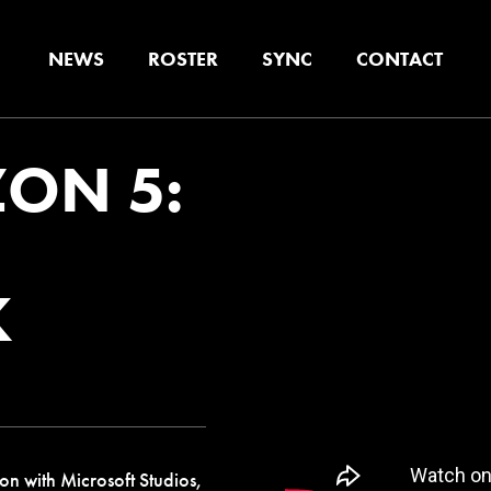
NEWS
ROSTER
SYNC
CONTACT
ON 5:
K
on with Microsoft Studios,