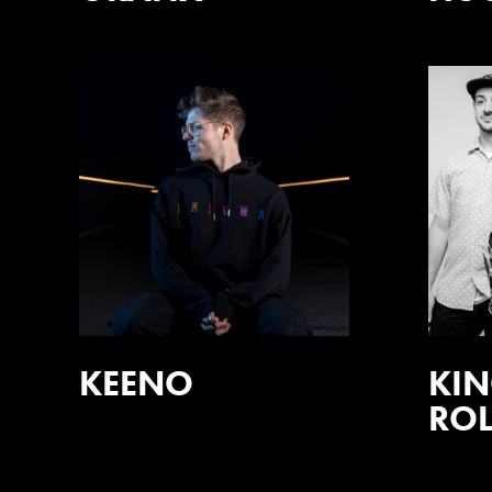
KEENO
KIN
ROL