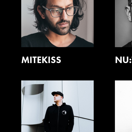
MITEKISS
NU