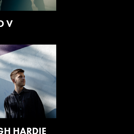
D V
GH HARDIE