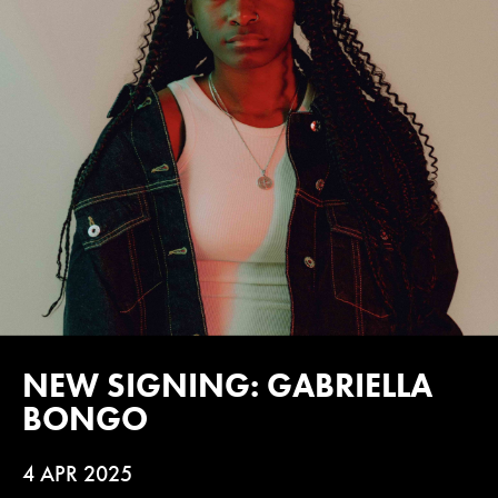
NEW SIGNING: GABRIELLA
BONGO
4 APR 2025