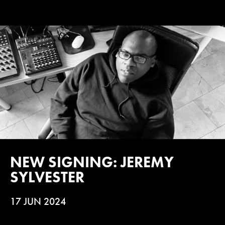
NEW SIGNING: JEREMY
SYLVESTER
17 JUN 2024