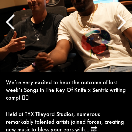
We’re very excited to hear the outcome of last
week’s Songs In The Key Of Knife x Sentric writing
camp! ✍🏼
Held at TYX Tileyard Studios, numerous
remarkably talented artists joined forces, creating
new music to bless your ears with… 🔜