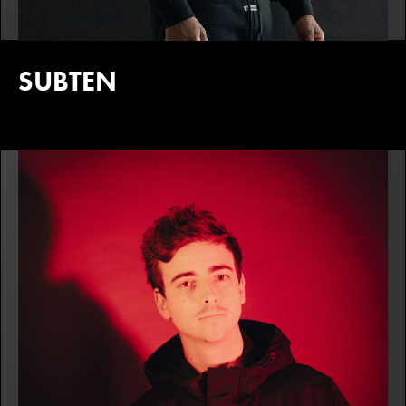
SUBTEN