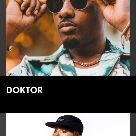
DOKTOR