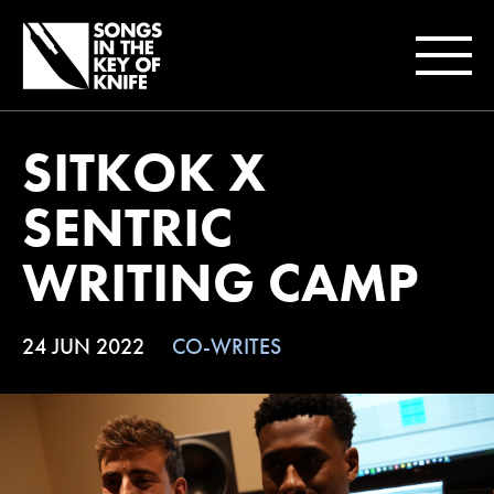
SITKOK X
SENTRIC
WRITING CAMP
24 JUN 2022
CO-WRITES