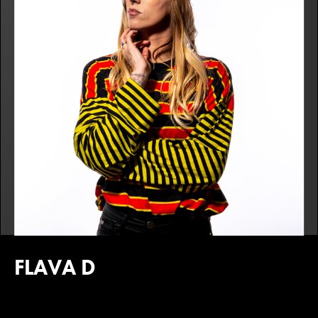
FLAVA D