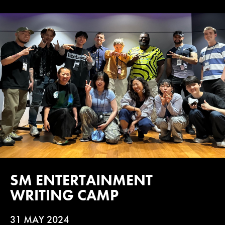
SM ENTERTAINMENT
WRITING CAMP
31 MAY 2024