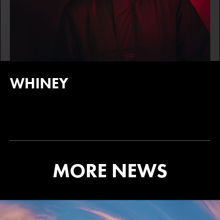
WHINEY
MORE NEWS