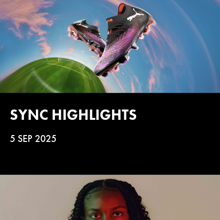
SYNC HIGHLIGHTS
5 SEP 2025