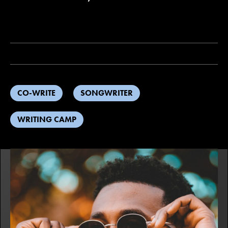
CO-WRITE
SONGWRITER
WRITING CAMP