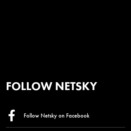
FOLLOW NETSKY
Follow Netsky on
Facebook