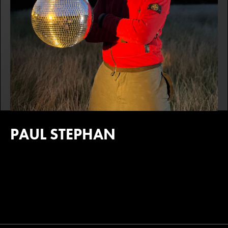
PAUL STEPHAN