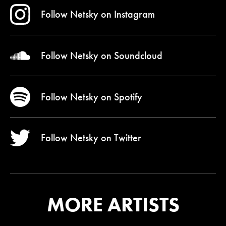
Follow Netsky on
Instagram
Follow Netsky on
Soundcloud
Follow Netsky on
Spotify
Follow Netsky on
Twitter
MORE ARTISTS