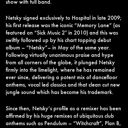
show with full band.
Netsky signed exclusively to Hospital in late 2009;
his first release was the iconic “Memory Lane” (as
featured on “Sick Music 2″ in 2010) and this was
swiftly followed up by his chart topping debut
album – “Netsky”– in May of the same year.
Following virtually unanimous praise and hype
from all corners of the globe, it plunged Netsky
firmly into the limelight, where he has remained
ever since, delivering a potent mix of dancefloor
anthems, vocal led classics and that clean cut new
jungle sound which has become his trademark.
Since then, Netsky’s profile as a remixer has been
affirmed by his huge remixes of ubiquitous club
anthems such as Pendulum – “Witchcraft”, Plan B,