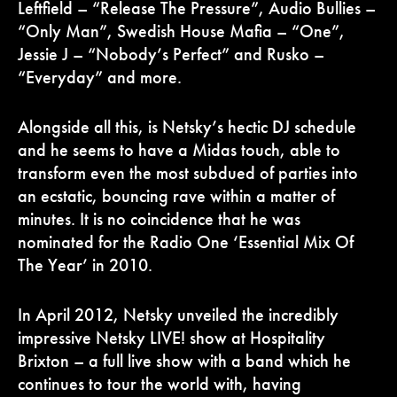
Leftfield – “Release The Pressure”, Audio Bullies –
“Only Man”, Swedish House Mafia – “One”,
Jessie J – “Nobody’s Perfect” and Rusko –
“Everyday” and more.
Alongside all this, is Netsky’s hectic DJ schedule
and he seems to have a Midas touch, able to
transform even the most subdued of parties into
an ecstatic, bouncing rave within a matter of
minutes. It is no coincidence that he was
nominated for the Radio One ‘Essential Mix Of
The Year’ in 2010.
In April 2012, Netsky unveiled the incredibly
impressive Netsky LIVE! show at Hospitality
Brixton – a full live show with a band which he
continues to tour the world with, having