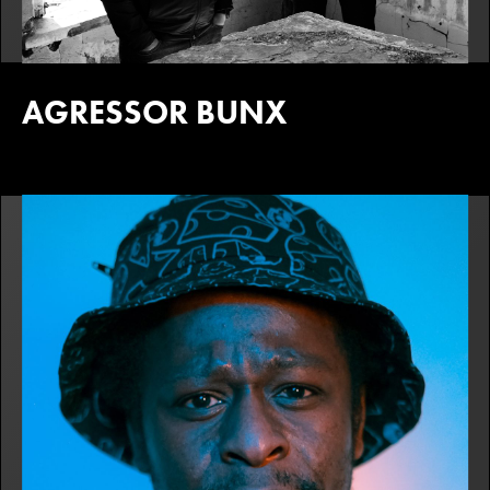
AGRESSOR BUNX