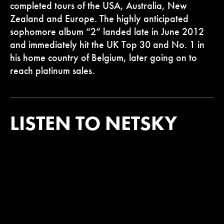
completed tours of the USA, Australia, New
Zealand and Europe. The highly anticipated
sophomore album “2” landed late in June 2012
and immediately hit the UK Top 30 and No. 1 in
his home country of Belgium, later going on to
reach platinum sales.
LISTEN TO NETSKY