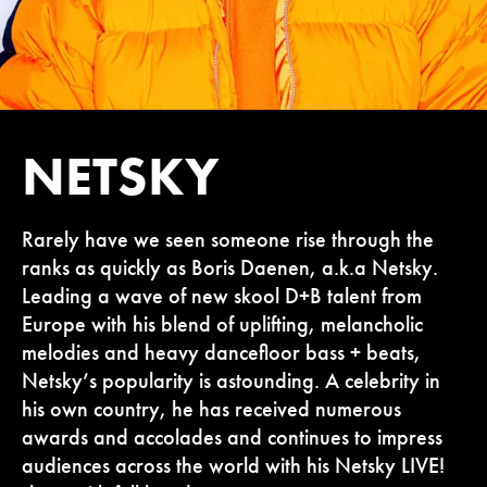
NETSKY
Rarely have we seen someone rise through the
ranks as quickly as Boris Daenen, a.k.a Netsky.
Leading a wave of new skool D+B talent from
Europe with his blend of uplifting, melancholic
melodies and heavy dancefloor bass + beats,
Netsky’s popularity is astounding. A celebrity in
his own country, he has received numerous
awards and accolades and continues to impress
audiences across the world with his Netsky LIVE!