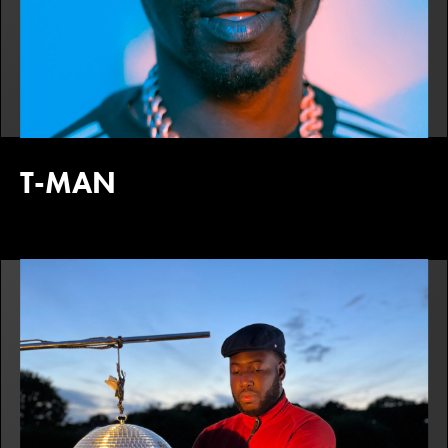
T-MAN