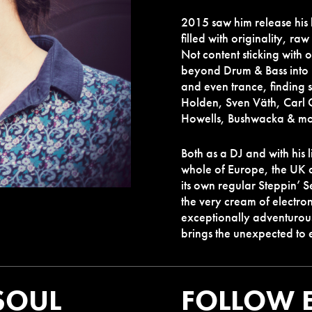
2015 saw him release his
filled with originality, raw
Not content sticking with 
beyond Drum & Bass into h
and even trance, finding
Holden, Sven Väth, Carl 
Howells, Bushwacka & mo
Both as a DJ and with his 
whole of Europe, the UK 
its own regular Steppin’ 
the very cream of electro
exceptionally adventurou
brings the unexpected to 
SOUL
FOLLOW 