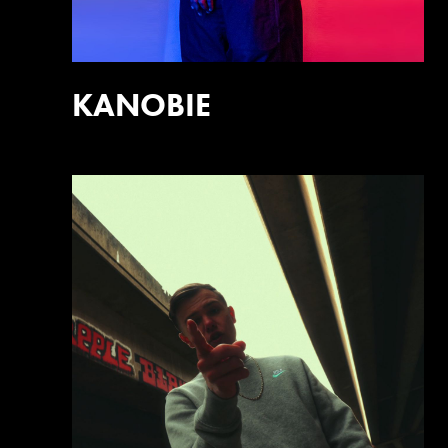
KANOBIE