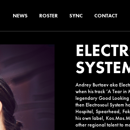
NEWS
ROSTER
SYNC
CONTACT
ELECT
SYSTE
Andrey Burtaev aka Electro
when his track ‘A Tear i
legendary Good Looking R
then Electrosoul System ha
Hospital, Spearhead, Foku
his own label, Kos.Mos.M
other regional talent to 