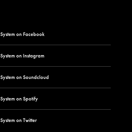
 System on
Facebook
 System on
Instagram
 System on
Soundcloud
 System on
Spotify
 System on
Twitter