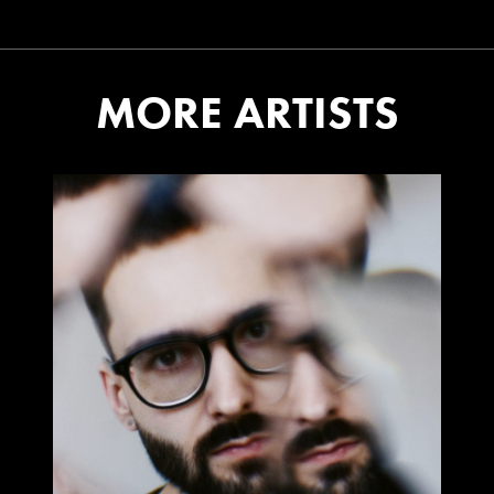
MORE ARTISTS