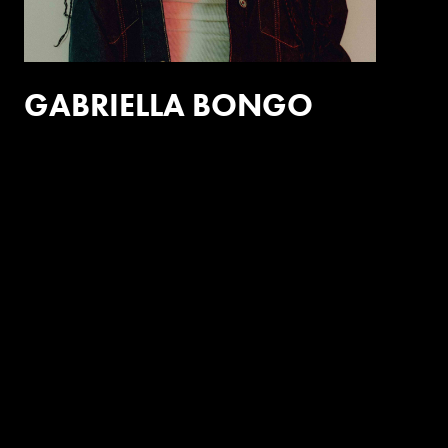
GABRIELLA BONGO