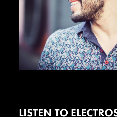
LISTEN TO ELECTRO