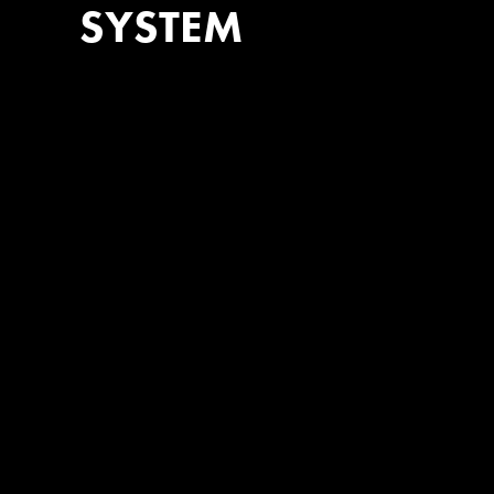
SYSTEM