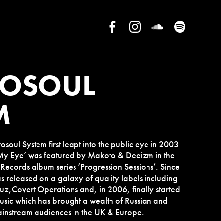
ROSOUL
M
soul System first leapt into the public eye in 2003
n My Eye’ was featured by Makoto & Deeizm in the
ecords album series ‘Progression Sessions’. Since
s released on a galaxy of quality labels including
z,Covert Operations and, in 2006, finally started
usic which has brought a wealth of Russian and
mainstream audiences in the UK & Europe.