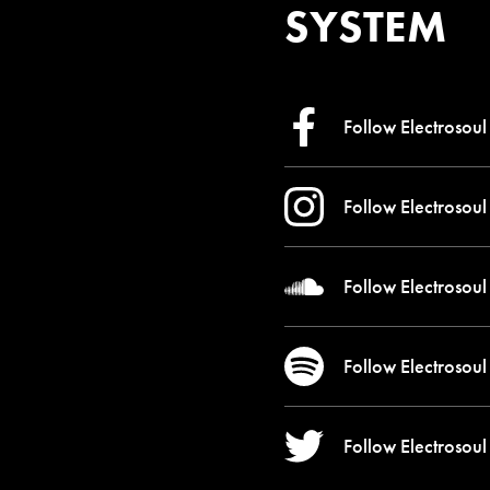
SYSTEM
Follow Electrosoul
Follow Electrosoul
Follow Electrosoul
Follow Electrosoul
Follow Electrosoul