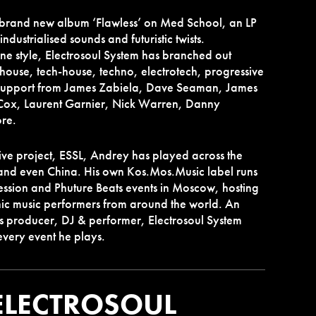
 brand new album ‘Flawless’ on Med School, an LP
 industrialised sounds and futuristic twists.
one style, Electrosoul System has branched out
ouse, tech-house, techno, electrotech, progressive
 support from James Zabiela, Dave Seaman, James
Cox, Laurent Garnier, Nick Warren, Danny
re.
live project, ESSL, Andrey has played across the
and even China. His own Kos.Mos.Music label runs
Session and Phuture Beats events in Moscow, hosting
nic music performers from around the world. An
s producer, DJ & performer, Electrosoul System
every event he plays.
ELECTROSOUL