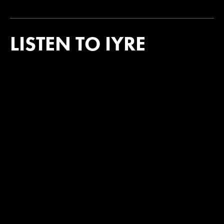
LISTEN TO IYRE