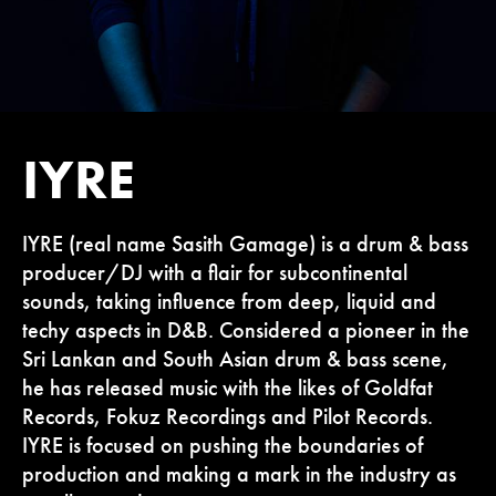
IYRE
IYRE (real name Sasith Gamage) is a drum & bass
producer/DJ with a flair for subcontinental
sounds, taking influence from deep, liquid and
techy aspects in D&B. Considered a pioneer in the
Sri Lankan and South Asian drum & bass scene,
he has released music with the likes of Goldfat
Records, Fokuz Recordings and Pilot Records.
IYRE is focused on pushing the boundaries of
production and making a mark in the industry as