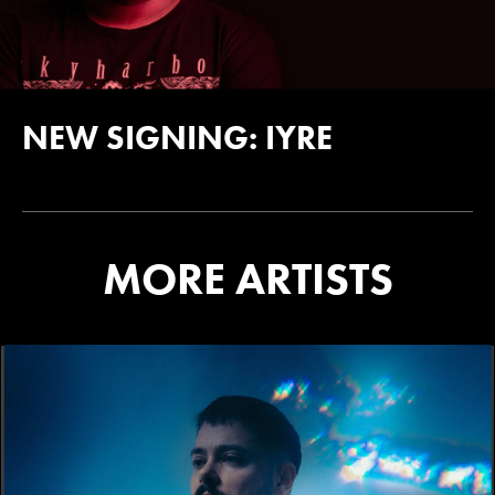
NEW SIGNING: IYRE
MORE ARTISTS