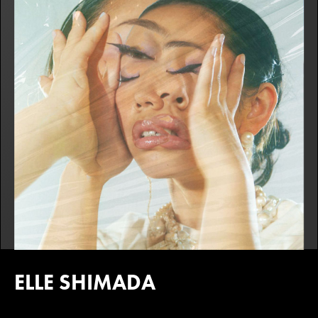
ELLE SHIMADA