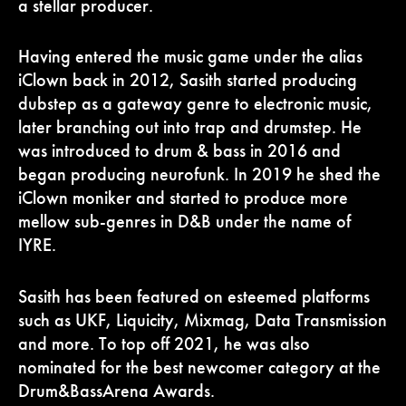
a stellar producer.
Having entered the music game under the alias
iClown back in 2012, Sasith started producing
dubstep as a gateway genre to electronic music,
later branching out into trap and drumstep. He
was introduced to drum & bass in 2016 and
began producing neurofunk. In 2019 he shed the
iClown moniker and started to produce more
mellow sub-genres in D&B under the name of
IYRE.
Sasith has been featured on esteemed platforms
such as UKF, Liquicity, Mixmag, Data Transmission
and more. To top off 2021, he was also
nominated for the best newcomer category at the
Drum&BassArena Awards.