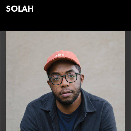
SOLAH