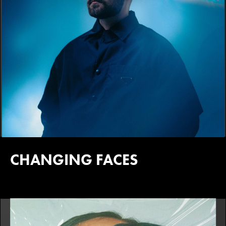
CHANGING FACES