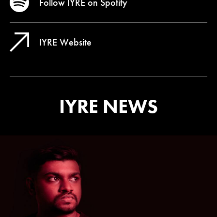
Follow IYRE on
Spotify
IYRE Website
IYRE NEWS