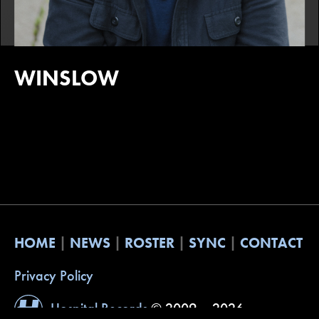
WINSLOW
HOME
NEWS
ROSTER
SYNC
CONTACT
Privacy Policy
Hospital Records
© 2009 – 2026