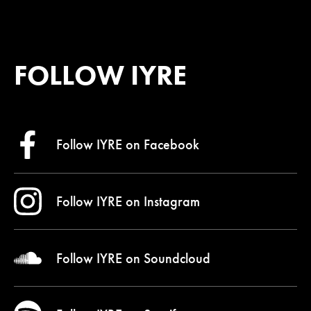
FOLLOW IYRE
Follow IYRE on
Facebook
Follow IYRE on
Instagram
Follow IYRE on
Soundcloud