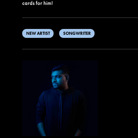
cards for him!
NEW ARTIST
SONGWRITER