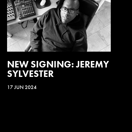
NEW SIGNING: JEREMY
SYLVESTER
17 JUN 2024