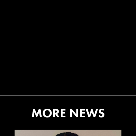
MORE NEWS