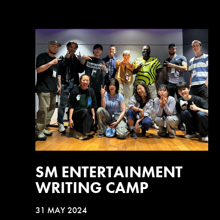
SM ENTERTAINMENT
WRITING CAMP
31 MAY 2024