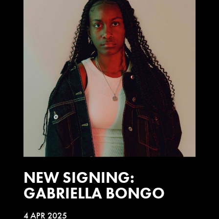
NEW SIGNING:
GABRIELLA BONGO
4 APR 2025