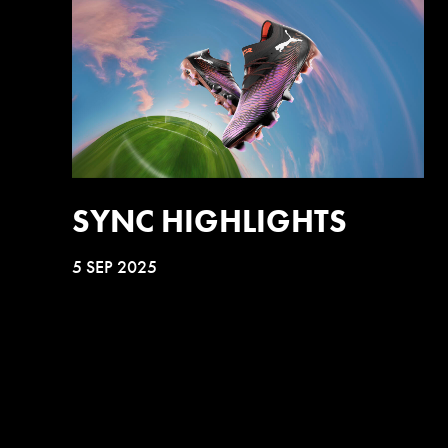
SYNC HIGHLIGHTS
5 SEP 2025