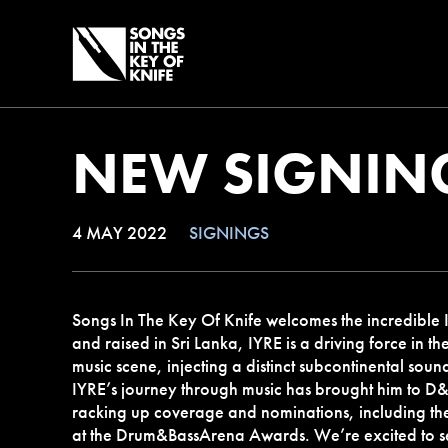
NEW SIGNING
4 MAY 2022
SIGNINGS
Songs In The Key Of Knife welcomes the incredible I
and raised in Sri Lanka, IYRE is a driving force in th
music scene, injecting a distinct subcontinental soun
IYRE’s journey through music has brought him to D&
racking up coverage and nominations, including t
at the Drum&BassArena Awards. We’re excited to se