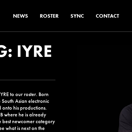
NEWS
ROSTER
SYNC
CONTACT
: IYRE
YRE to our roster. Born
e South Asian electronic
d onto his productions.
B where he is already
he best newcomer category
e what is next on the