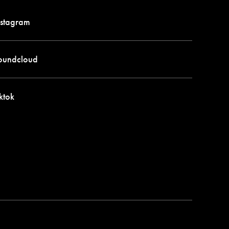
stagram
oundcloud
ktok