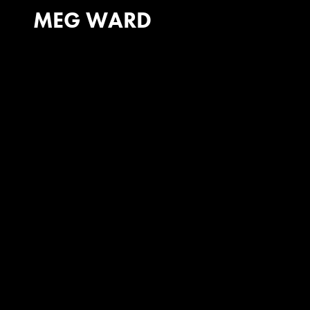
MEG WARD