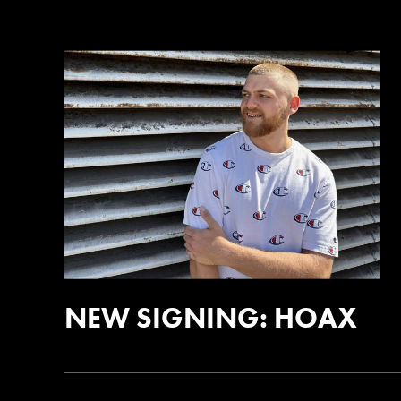
NEW SIGNING: HOAX