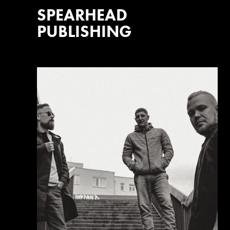
SPEARHEAD
PUBLISHING