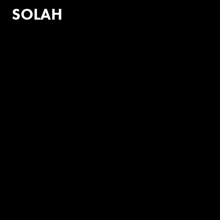
SOLAH