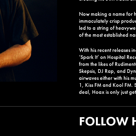
Now making a name for him
immaculately crisp product
led to a string of heavyw
of the most established na
With his recent releases i
‘Spark It’ on Hospital Rec
from the likes of Rudiment
Skepsis, DJ Rap, and Dyn
airwaves either with his m
1, Kiss FM and Kool FM. So
deal, Hoax is only just g
FOLLOW 