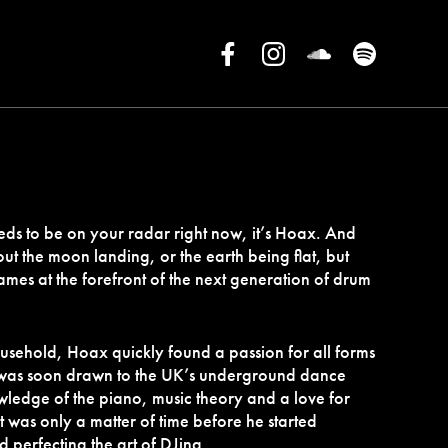
 needs to be on your radar right now, it’s Hoax. And
ut the moon landing, or the earth being flat, but
ames at the forefront of the next generation of drum
ousehold, Hoax quickly found a passion for all forms
 was soon drawn to the UK’s underground dance
ledge of the piano, music theory and a love for
it was only a matter of time before he started
d perfecting the art of DJing.