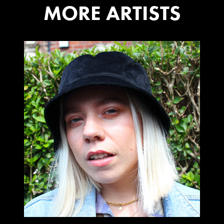
MORE ARTISTS