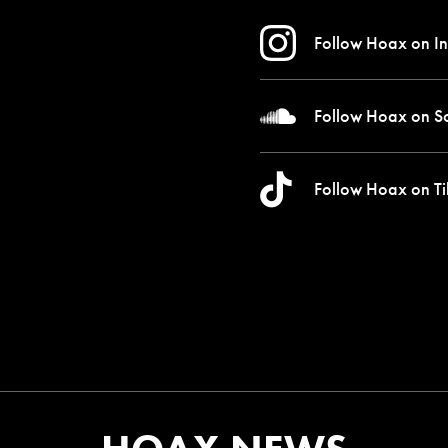
Follow Hoax on
In
Follow Hoax on
S
Follow Hoax on
Ti