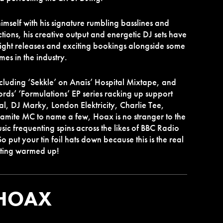
self with his signature rumbling basslines and
ions, his creative output and energetic DJ sets have
eight releases and exciting bookings alongside some
mes in the industry.
ncluding ‘Sekkle’ on Anaïs’ Hospital Mixtape, and
ords’ ‘Formulations’ EP series racking up support
al, DJ Marky, London Elektricity, Charlie Tee,
amite MC to name a few, Hoax is no stranger to the
usic frequenting spins across the likes of BBC Radio
 put your tin foil hats down because this is the real
etting warmed up!
HOAX