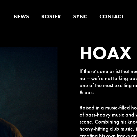
NEWS
ROSTER
SYNC
CONTACT
HOAX
If there’s one artist that
no – we’re not talking abo
one of the most exciting n
& bass.
Raised in a music-filled h
of bass-heavy music and
scene. Combining his know
heavy-hitting club music, 
creating his own tracks an