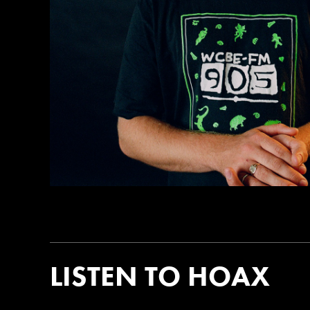
LISTEN TO HOAX