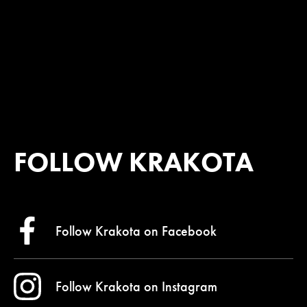
FOLLOW KRAKOTA
Follow Krakota on
Facebook
Follow Krakota on
Instagram