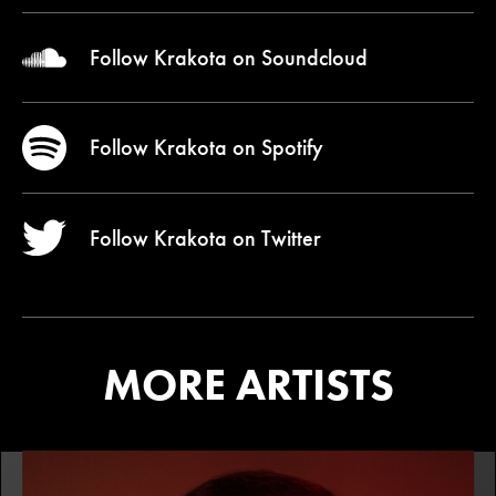
Follow Krakota on
Soundcloud
Follow Krakota on
Spotify
Follow Krakota on
Twitter
MORE ARTISTS