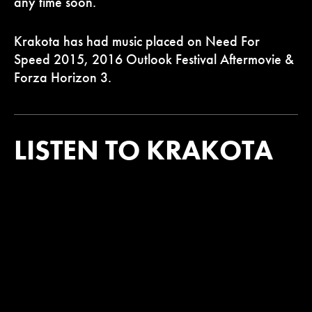
any time soon.
Krakota has had music placed on Need For
Speed 2015, 2016 Outlook Festival Aftermovie &
Forza Horizon 3.
LISTEN TO KRAKOTA