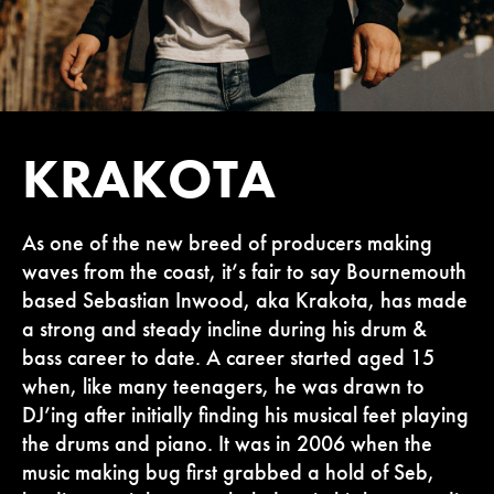
KRAKOTA
As one of the new breed of producers making
waves from the coast, it’s fair to say Bournemouth
based Sebastian Inwood, aka Krakota, has made
a strong and steady incline during his drum &
bass career to date. A career started aged 15
when, like many teenagers, he was drawn to
DJ’ing after initially finding his musical feet playing
the drums and piano. It was in 2006 when the
music making bug first grabbed a hold of Seb,