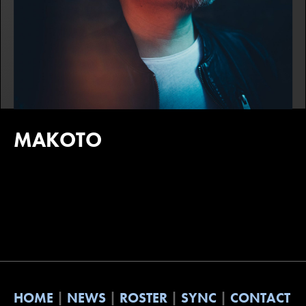
MAKOTO
HOME
NEWS
ROSTER
SYNC
CONTACT