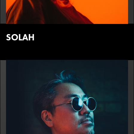
SOLAH