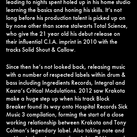
leading to nights spent holed up in his home studio
learning the basics and honing his skills. It’s not
long before his production talent is picked up on
by none other than scene stalwarts Total Science,
who give the 21 year old his debut release on
their influential C.I.A. imprint in 2010 with the
tracks Solid Shout & Callow.
Since then he’s not looked back, releasing music
with a number of respected labels within drum &
bass including Ingredients Records, Integral and
Kasra’s Critical Modulations. 2012 saw Krakota
make a huge step up when his track Block
Breaker found its way onto Hospital Records Sick
Music 3 compilation, forming the start of a close
working relationship between Krakota and Tony
Colman’s legendary label. Also taking note and