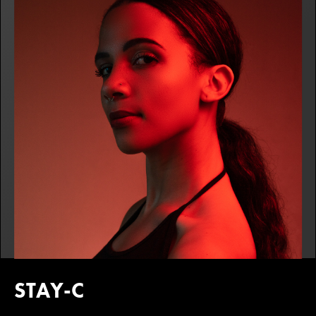
STAY-C