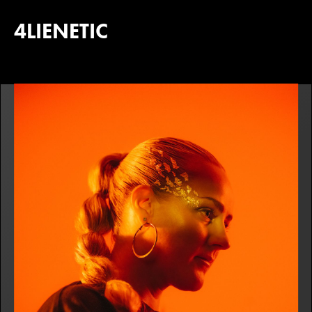
4LIENETIC