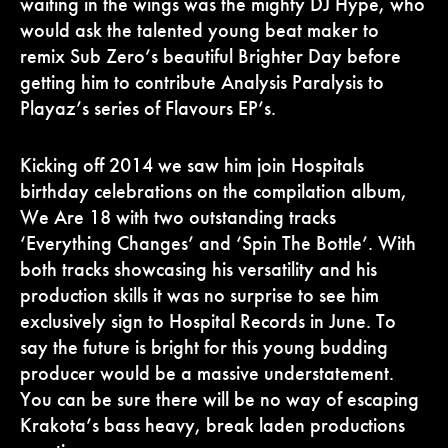
waiting in the wings was the mighty DJ Hype, who
would ask the talented young beat maker to
remix Sub Zero’s beautiful Brighter Day before
getting him to contribute Analysis Paralysis to
Playaz’s series of Flavours EP’s.
Kicking off 2014 we saw him join Hospitals
birthday celebrations on the compilation album,
We Are 18 with two outstanding tracks
‘Everything Changes’ and ‘Spin The Bottle’. With
both tracks showcasing his versatility and his
production skills it was no surprise to see him
exclusively sign to Hospital Records in June. To
say the future is bright for this young budding
producer would be a massive understatement.
You can be sure there will be no way of escaping
Krakota’s bass heavy, break laden productions