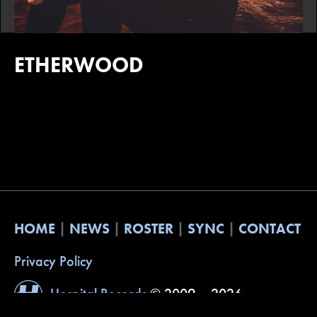
ETHERWOOD
HOME
NEWS
ROSTER
SYNC
CONTACT
Privacy Policy
Hospital Records
© 2009 – 2026