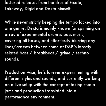
fostered releases from the likes of Fixate,
Lakeway, Digid and Dexta himself.
While never strictly keeping the tempo locked into
one genre, Dexta is mainly known for spinning an
array of experimental drum & bass music,
covering all bases, and effortlessly blurring any
lines/crosses between some of D&B’s loosely
related bass / breakbeat / grime / techno
sounds.
Production-wise, he’s forever experimenting with
different styles and sounds, and currently working
on a live setup with the concept of taking studio
jams and production translated into a
performance environment.