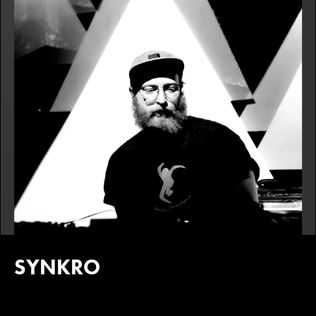
SYNKRO