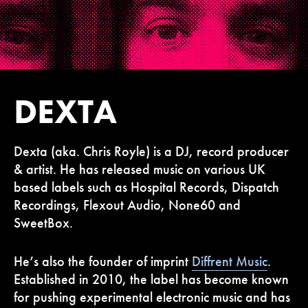
DEXTA
Dexta (aka. Chris Royle) is a DJ, record producer
& artist. He has released music
on various UK
based labels such as Hospital Records, Dispatch
Recordings, Flexout Audio, None60 and
SweetBox.
He’s also the founder of imprint
Diffrent Music
.
Established in 2010, the label has become known
for pushing experimental electronic music and has