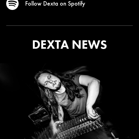
Follow Dexta on
Spotify
DEXTA NEWS