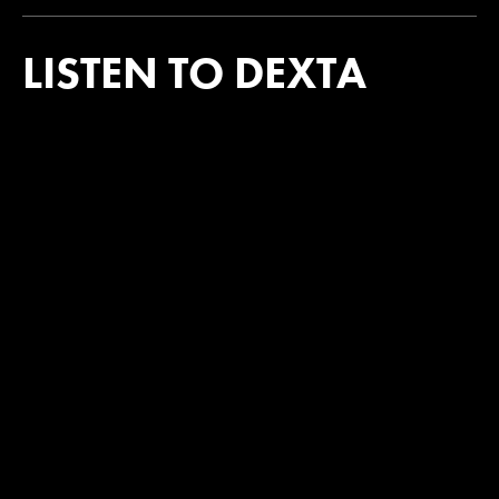
LISTEN TO DEXTA