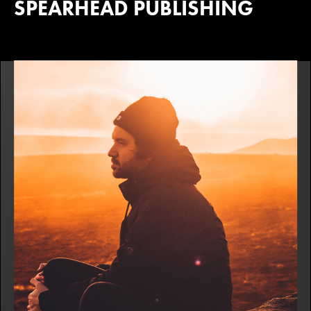
SPEARHEAD PUBLISHING