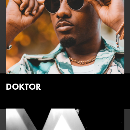
DOKTOR