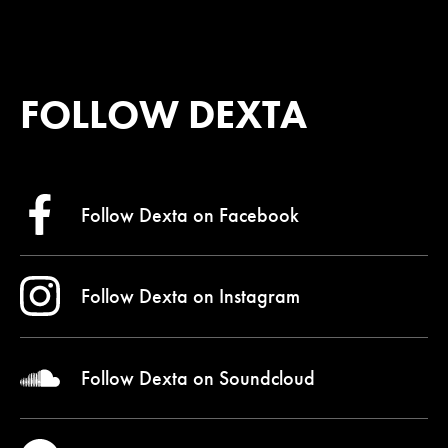
FOLLOW DEXTA
Follow Dexta on
Facebook
Follow Dexta on
Instagram
Follow Dexta on
Soundcloud