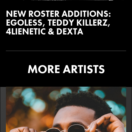
NEW ROSTER ADDITIONS:
EGOLESS, TEDDY KILLERZ,
4LIENETIC & DEXTA
MORE ARTISTS