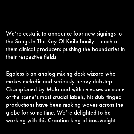
We’re ecstatic to announce four new signings to
the Songs In The Key Of Knife family – each of
them clinical producers pushing the boundaries in
their respective fields:
Egoless is an analog mixing desk wizard who
makes melodic and seriously heavy dubstep.
Championed by Mala and with releases on some
of the scene’s most crucial labels, his dub-tinged
productions have been making waves across the
globe for some time. We’re delighted to be
working with this Croatian king of bassweight.