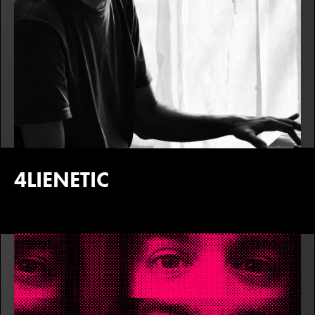
4LIENETIC