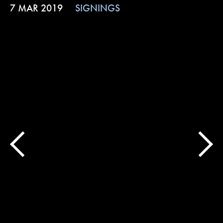
7 MAR 2019
SIGNINGS