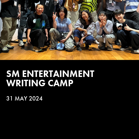
SM ENTERTAINMENT
WRITING CAMP
31 MAY 2024