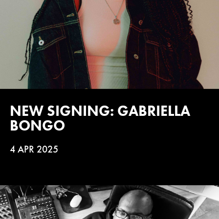
NEW SIGNING: GABRIELLA
BONGO
4 APR 2025