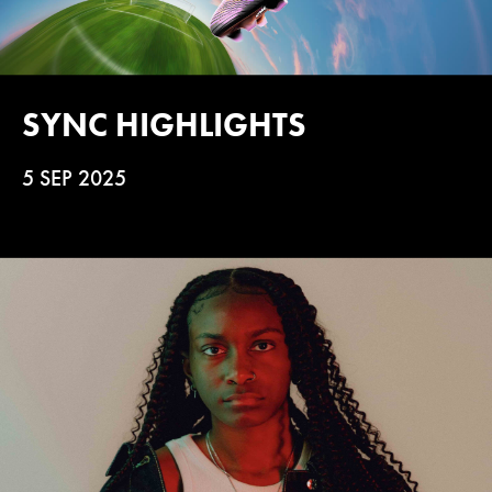
SYNC HIGHLIGHTS
5 SEP 2025