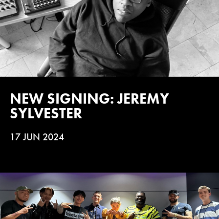
NEW SIGNING: JEREMY
SYLVESTER
17 JUN 2024