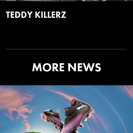
TEDDY KILLERZ
MORE NEWS