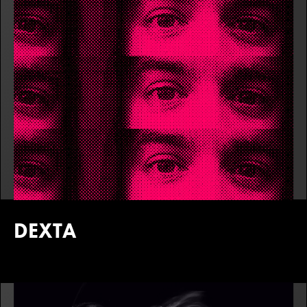
DEXTA