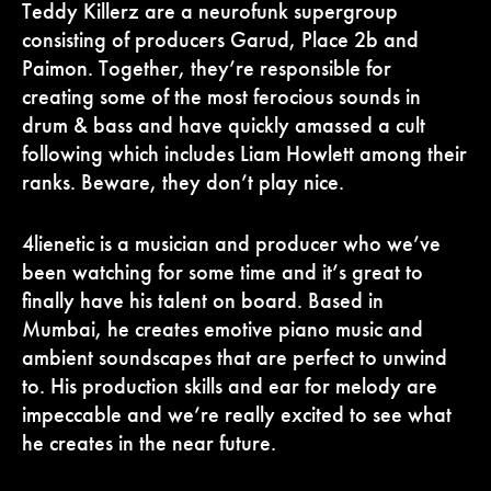
Teddy Killerz are a neurofunk supergroup
consisting of producers Garud, Place 2b and
Paimon. Together, they’re responsible for
creating some of the most ferocious sounds in
drum & bass and have quickly amassed a cult
following which includes Liam Howlett among their
ranks. Beware, they don’t play nice.
4lienetic is a musician and producer who we’ve
been watching for some time and it’s great to
finally have his talent on board. Based in
Mumbai, he creates emotive piano music and
ambient soundscapes that are perfect to unwind
to. His production skills and ear for melody are
impeccable and we’re really excited to see what
he creates in the near future.