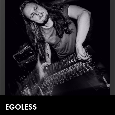
EGOLESS