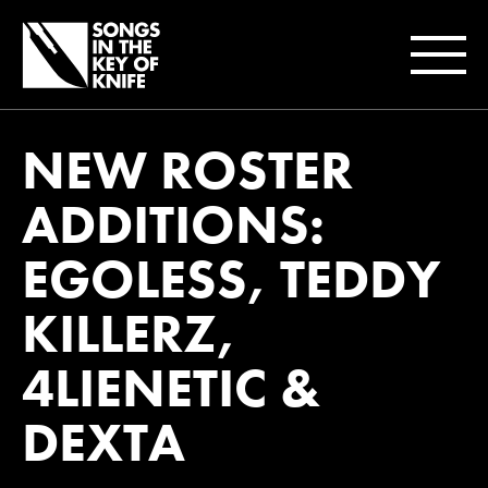
NEW ROSTER
ADDITIONS:
EGOLESS, TEDDY
KILLERZ,
4LIENETIC &
DEXTA