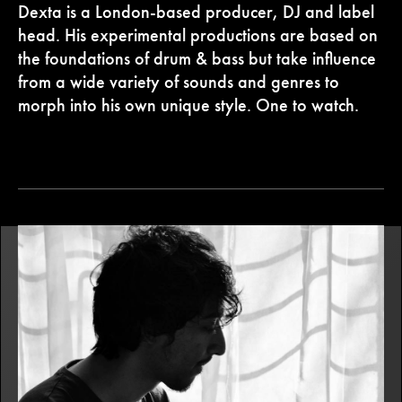
Dexta is a London-based producer, DJ and label
head. His experimental productions are based on
the foundations of drum & bass but take influence
from a wide variety of sounds and genres to
morph into his own unique style. One to watch.