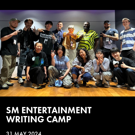
SM ENTERTAINMENT
WRITING CAMP
31 MAY 2024