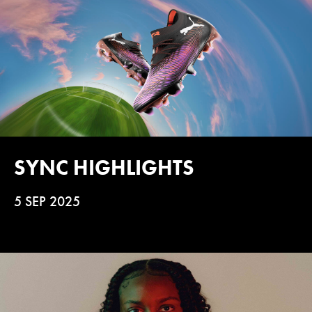
SYNC HIGHLIGHTS
5 SEP 2025