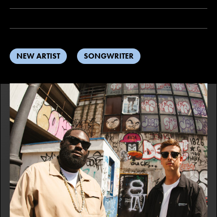
NEW ARTIST
SONGWRITER