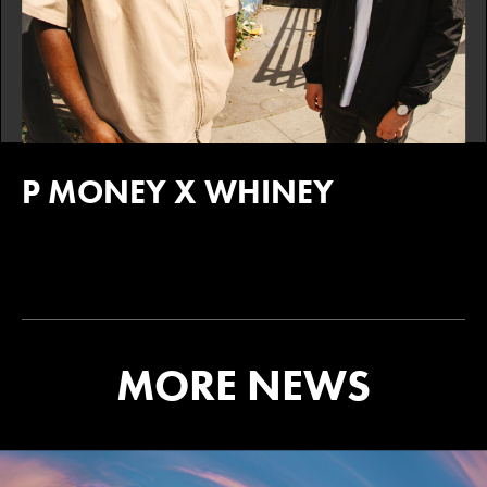
P MONEY X WHINEY
MORE NEWS