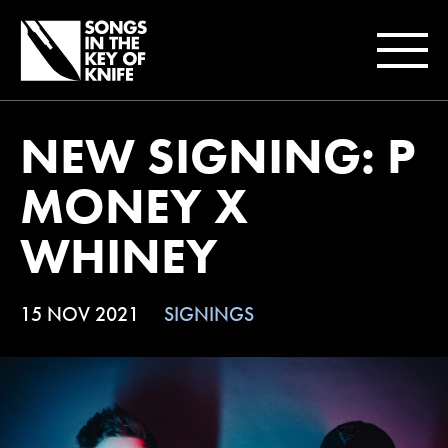
NEW SIGNING: P
MONEY X
WHINEY
15 NOV 2021
SIGNINGS