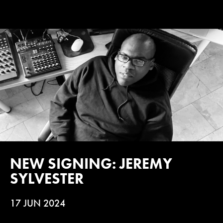
NEW SIGNING: JEREMY
SYLVESTER
17 JUN 2024