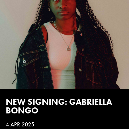
NEW SIGNING: GABRIELLA
BONGO
4 APR 2025