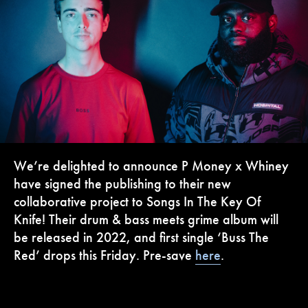
We’re delighted to announce P Money x Whiney
have signed the publishing to their new
collaborative project to Songs In The Key Of
Knife! Their drum & bass meets grime album will
be released in 2022, and first single ‘Buss The
Red’ drops this Friday. Pre-save
here
.