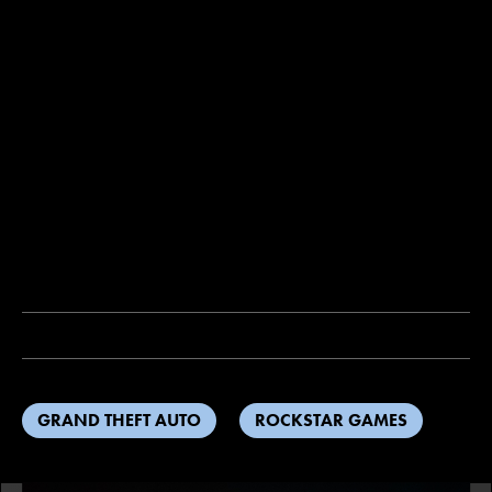
GRAND THEFT AUTO
ROCKSTAR GAMES