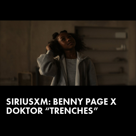
SIRIUSXM: BENNY PAGE X
DOKTOR “TRENCHES”