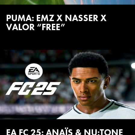
PUMA: EMZ X NASSER X
VALOR “FREE”
EA FC 25: ANAÏS & NU:TONE