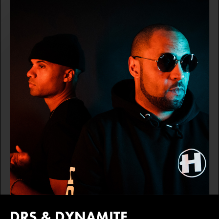
DRS & DYNAMITE