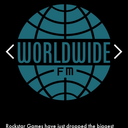
Rockstar Games have just dropped the biggest