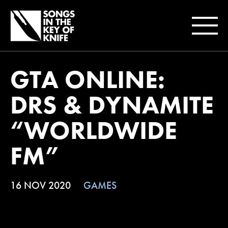
GTA ONLINE:
DRS & DYNAMITE
“WORLDWIDE
FM”
16 NOV 2020
GAMES