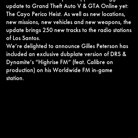
update to Grand Theft Auto V & GTA Online yet:
The Cayo Perico Heist. As well as new locations,
new missions, new vehicles and new weapons, the
update brings 250 new tracks to the radio stations
of Los Santos.
We’re delighted to announce Gilles Peterson has
included an exclusive dubplate version of DRS &
Dynamite’s “Highrise FM” (feat. Calibre on
production) on his Worldwide FM in-game
station.