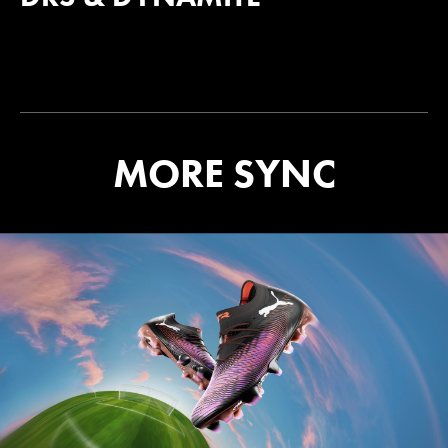
MORE SYNC