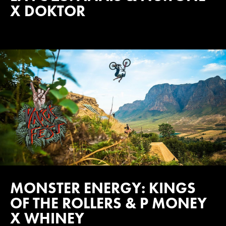
X DOKTOR
MONSTER ENERGY: KINGS
OF THE ROLLERS & P MONEY
X WHINEY