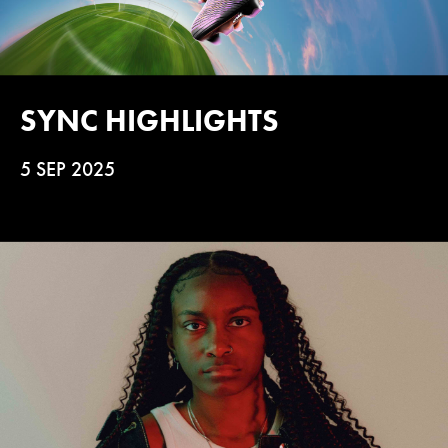
SYNC HIGHLIGHTS
5 SEP 2025