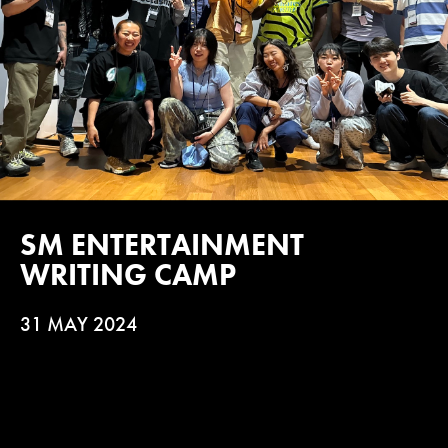
SM ENTERTAINMENT
WRITING CAMP
31 MAY 2024