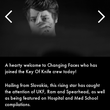
A hearty welcome to Changing Faces who has
joined the Key Of Knife crew today!
Hailing from Slovakia, this rising star has caught
the attention of UKF, Ram and Spearhead, as well
as being featured on Hospital and Med School
compilations.