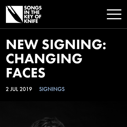
NEW SIGNING:
CHANGING
FACES
2 JUL 2019
SIGNINGS