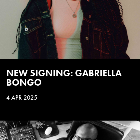
NEW SIGNING: GABRIELLA
BONGO
4 APR 2025