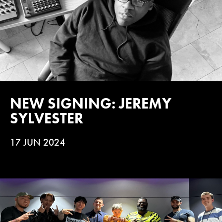
NEW SIGNING: JEREMY
SYLVESTER
17 JUN 2024