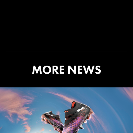
MORE NEWS