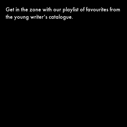
Get in the zone with our playlist of favourites from
the young writer’s catalogue.