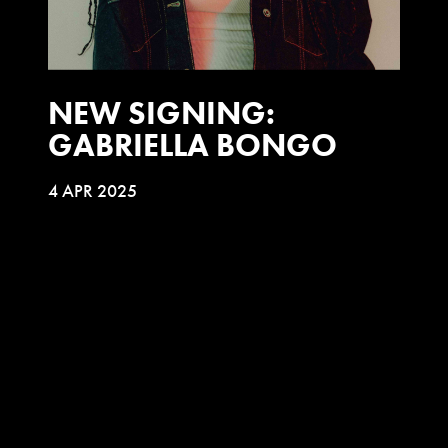
NEW SIGNING:
GABRIELLA BONGO
4 APR 2025