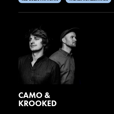
CAMO &
KROOKED