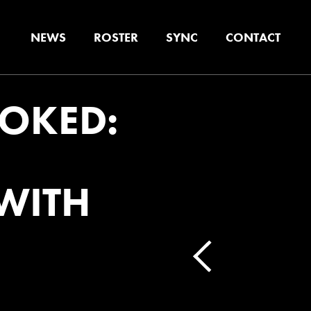
NEWS
ROSTER
SYNC
CONTACT
OKED:
WITH