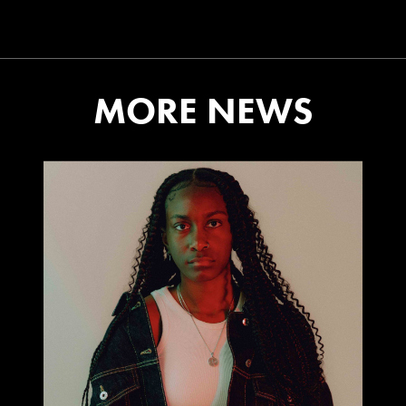
MORE NEWS