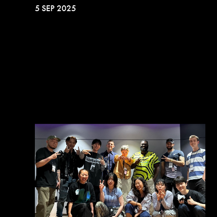
5 SEP 2025