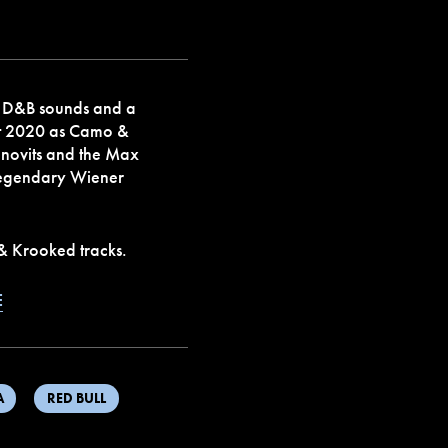
 D&B sounds and a
st 2020 as Camo &
onovits and the Max
 legendary Wiener
 & Krooked tracks.
E
A
RED BULL