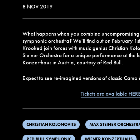
8 NOV 2019
What happens when you combine uncompromising
symphonic orchestra? We’ll find out on February 1
Krooked join forces with music genius Christian Kol
Steiner Orchestra for a unique performance at the
Konzerthaus in Austria, courtesy of Red Bull.
Expect to see re-imagined versions of classic Camo
Tickets are available HER
CHRISTIAN KOLONOVITS
MAX STEINER ORCHESTR
RED BULL SYMPHONIC
WIENER KONZERTHAUS