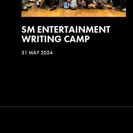
SM ENTERTAINMENT
WRITING CAMP
31 MAY 2024
HOME
NEWS
ROSTER
SYNC
CONTACT