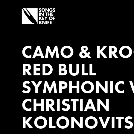
CAMO & KRO
RED BULL
SYMPHONIC 
CHRISTIAN
KOLONOVITS