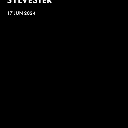
17 JUN 2024