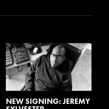
NEW SIGNING: JEREMY
SYLVESTER