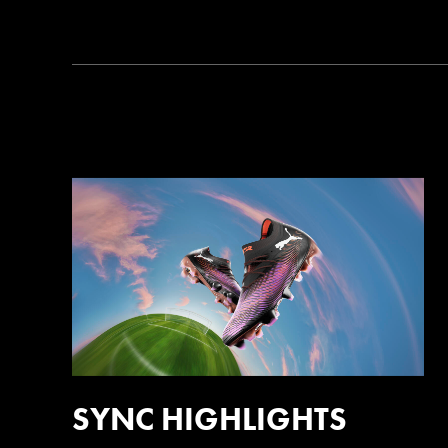
SYNC HIGHLIGHTS