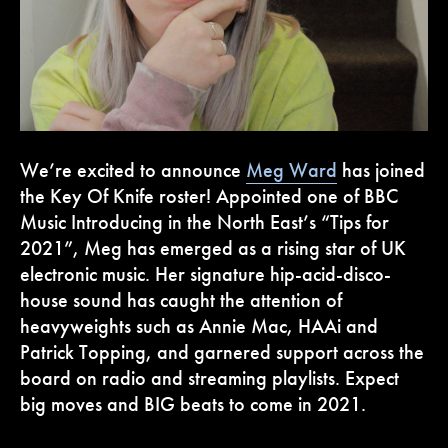
We’re excited to announce
Meg Ward
has joined
the Key Of Knife roster! Appointed one of BBC
Music Introducing in the North East’s “Tips for
2021”, Meg has emerged as a rising star of UK
electronic music. Her signature hip-acid-disco-
house sound has caught the attention of
heavyweights such as Annie Mac, HAAi and
Patrick Topping, and garnered support across the
board on radio and streaming playlists. Expect
big moves and BIG beats to come in 2021.