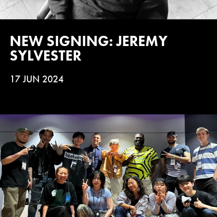
NEW SIGNING: JEREMY
SYLVESTER
17 JUN 2024