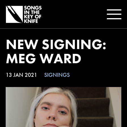
NEW SIGNING:
MEG WARD
13 JAN 2021
SIGNINGS