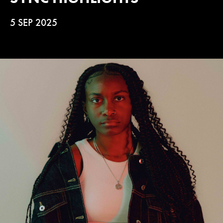
5 SEP 2025