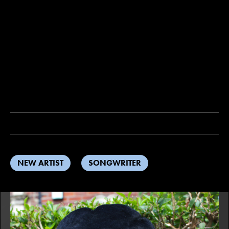
NEW ARTIST
SONGWRITER