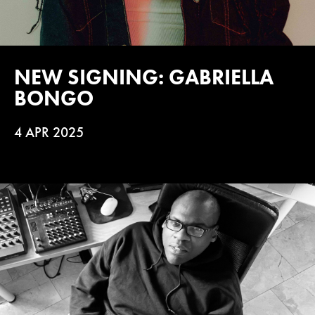
NEW SIGNING: GABRIELLA
BONGO
4 APR 2025