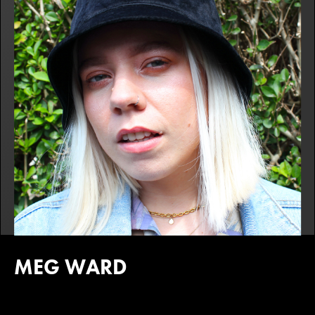
MEG WARD