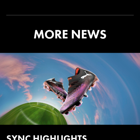
MORE NEWS
SYNC HIGHLIGHTS