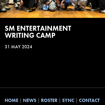
SM ENTERTAINMENT
WRITING CAMP
31 MAY 2024
HOME
NEWS
ROSTER
SYNC
CONTACT