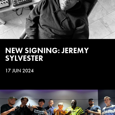
NEW SIGNING: JEREMY
SYLVESTER
17 JUN 2024