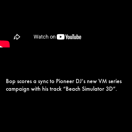
Bop scores a sync to Pioneer DJ’s new VM series
campaign with his track “Beach Simulator 3D”.