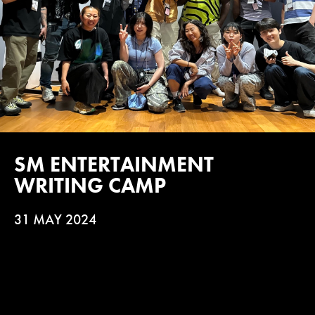
SM ENTERTAINMENT
WRITING CAMP
31 MAY 2024