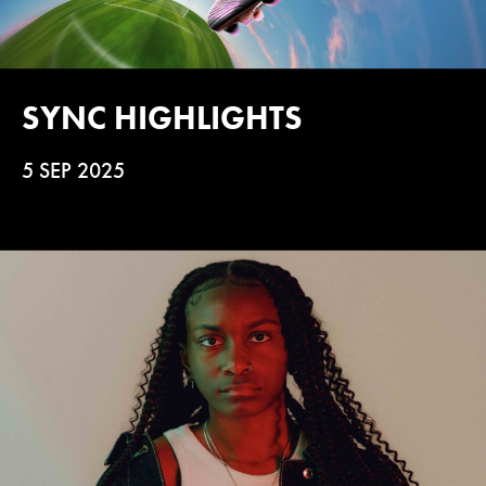
SYNC HIGHLIGHTS
5 SEP 2025