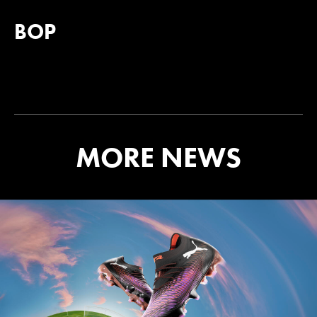
BOP
MORE NEWS