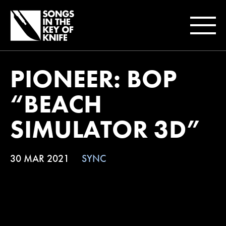
PIONEER: BOP
“BEACH
SIMULATOR 3D”
30 MAR 2021
SYNC