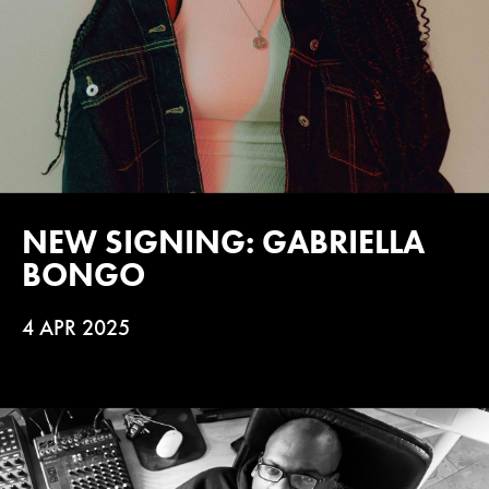
NEW SIGNING: GABRIELLA
BONGO
4 APR 2025