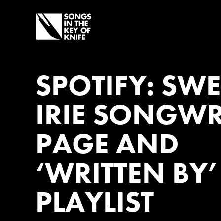
SPOTIFY: SWE
IRIE SONGWR
PAGE AND
‘WRITTEN BY’
PLAYLIST