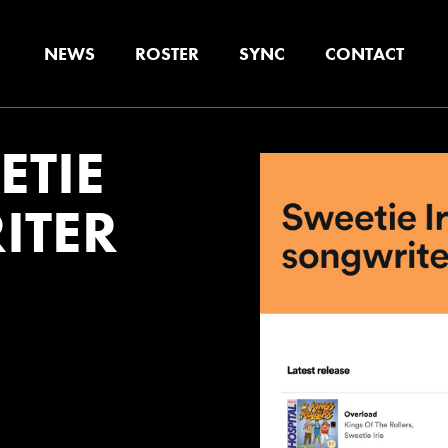
NEWS
ROSTER
SYNC
CONTACT
ETIE
ITER