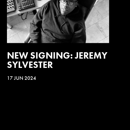
NEW SIGNING: JEREMY
SYLVESTER
17 JUN 2024