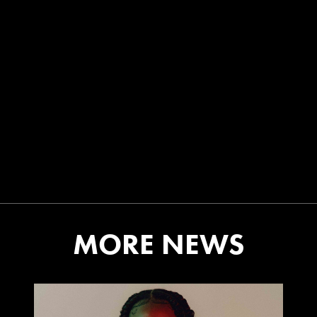
MORE NEWS