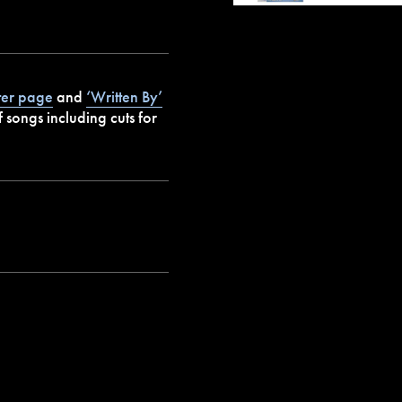
ter page
and
‘Written By’
 songs including cuts for