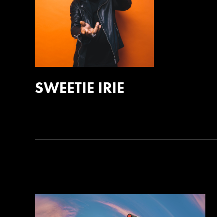
SWEETIE IRIE