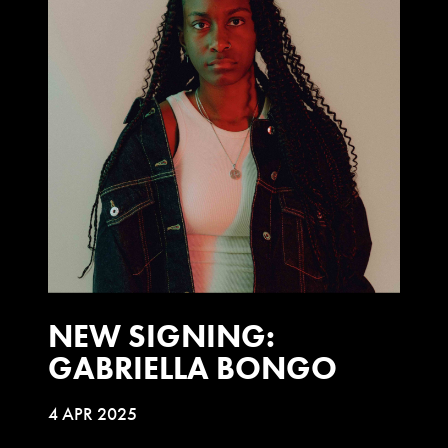
NEW SIGNING:
GABRIELLA BONGO
4 APR 2025