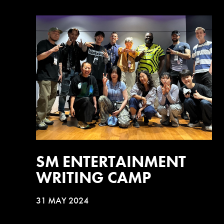
SM ENTERTAINMENT
WRITING CAMP
31 MAY 2024