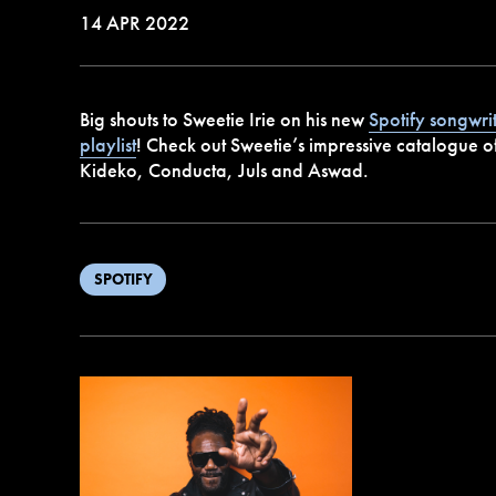
14 APR 2022
Big shouts to Sweetie Irie on his new
Spotify songwri
playlist
! Check out Sweetie’s impressive catalogue of
Kideko, Conducta, Juls and Aswad.
SPOTIFY