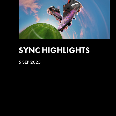
SYNC HIGHLIGHTS
5 SEP 2025