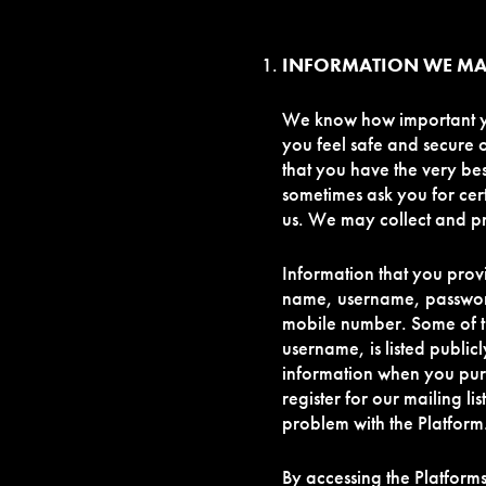
INFORMATION WE MA
We know how important you
you feel safe and secure 
that you have the very be
sometimes ask you for cer
us. We may collect and pr
Information that you prov
name, username, passwor
mobile number. Some of t
username, is listed public
information when you purc
register for our mailing l
problem with the Platform
By accessing the Platform