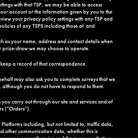
ettings with that TSP, we may be able to access
your account or the information given by you to the
eview your privacy policy settings with any TSP and
olicies of any TSPS including those at and
ch as your name, address and contact details when
or prize-draw we may choose to operate.
 keep a record of that correspondence.
ehalf may also ask you to complete surveys that we
, although you do not have to respond to them.
s you carry out through our site and services and of
ers (“Orders”).
r Platforms including, but not limited to, traffic data,
d other communication data, whether this is