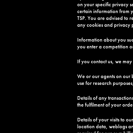
on your specific privacy s
certain information from 
TSP. You are advised to r
any cookies and privacy p
Information about you su
you enter a competition 
If you contact us, we may
We or our agents on our b
use for research purposes
Details of any transaction
the fulfilment of your ord
Details of your visits to ou
location data, weblogs an