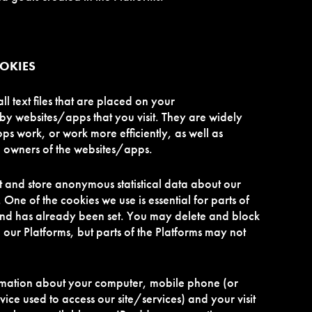
OOKIES
 text files that are placed on your
y websites/apps that you visit. They are widely
s work, or work more efficiently, as well as
e owners of the websites/apps.
t and store anonymous statistical data about our
. One of the cookies we use is essential for parts of
and has already been set. You may delete and block
 our Platforms, but parts of the Platforms may not
rmation about your computer, mobile phone (or
vice used to access our site/services) and your visit