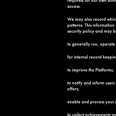
required for our own bill
access.
We may also record which 
patterns. This information
security policy and may b
to generally run, operate
for internal record keepin
to improve the Platforms;
to notify and inform user
offers;
enable and process your u
to collect achievements an