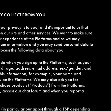
Y COLLECT FROM YOU
r privacy is to you, and it’s important to us that
on our site and other services. We want to make sure
st experience of the Platforms and so we may
tain information and you may send personal data to
ocess the following data about you:
ide when you sign up to the Platforms, such as your
d, age, address, email address, sex/gender, and
his information, for example, your name and
ly on the Platforms. We may also ask you for
hase products (“Products”) from the Platforms,
ist, access our chat forum and when you report a
.
s (in particular our apps) through a TSP depending