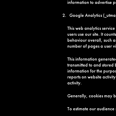
information to advertise p
Google Analytics (_utma,
This web analytics servic
users use our site. It count
behaviour overall, such as
number of pages a user v
This information generated
transmitted to and stored 
information for the purpos
reports on website activit
activity.
Generally, cookies may b
To estimate our audience 