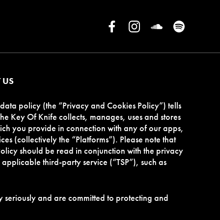
 US
data policy (the “Privacy and Cookies Policy”) tells
e Key Of Knife collects, manages, uses and stores
ch you provide in connection with any of our apps,
ces (collectively the “Platforms”). Please note that
olicy should be read in conjunction with the privacy
applicable third-party service (“TSP”), such as
 seriously and are committed to protecting and