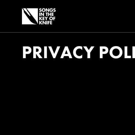
PRIVACY POL