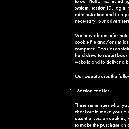
to our Platforms, includi
system, session ID, login
administration and to rep
necessary, our advertisers
We may obtain informatio
cookie file and/or similar
computer. Cookies contain
hard drive to report back
website and to deliver a 
Our website uses the foll
Session cookies
These remember what you 
checkout to make your pur
essential session cookies,
to make the purchase on ou