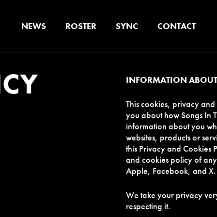
NEWS
ROSTER
SYNC
CONTACT
ICY
INFORMATION ABOUT
This cookies, privacy and 
you about how Songs In Th
information about you whi
websites, products or servi
this Privacy and Cookies P
and cookies policy of any 
Apple, Facebook, and X.
We take your privacy very
respecting it.