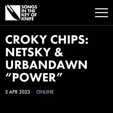
CROKY CHIPS:
NETSKY &
URBANDAWN
“POWER”
3 APR 2023
ONLINE