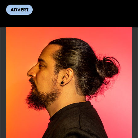
ADVERT