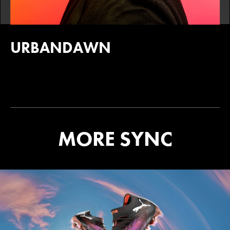
URBANDAWN
MORE SYNC