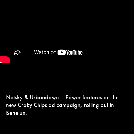
Netsky & Urbandawn – Power features on the
new Croky Chips ad campaign, rolling out in
Benelux.