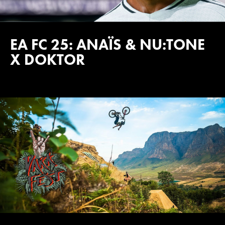
EA FC 25: ANAÏS & NU:TONE
X DOKTOR