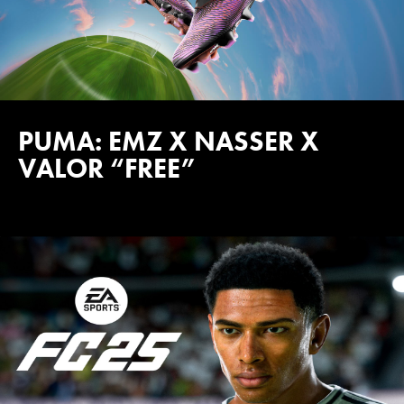
PUMA: EMZ X NASSER X
VALOR “FREE”