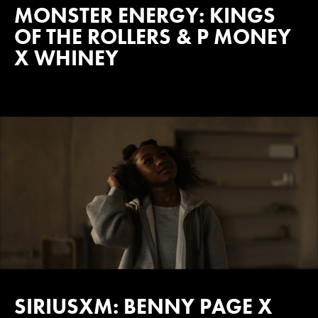
MONSTER ENERGY: KINGS
OF THE ROLLERS & P MONEY
X WHINEY
SIRIUSXM: BENNY PAGE X