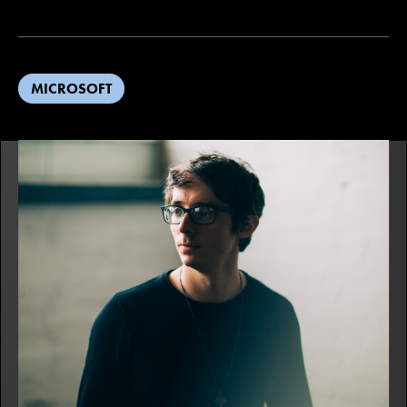
MICROSOFT