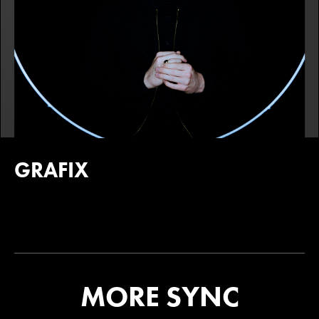
GRAFIX
MORE SYNC