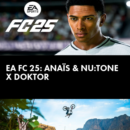
EA FC 25: ANAÏS & NU:TONE
X DOKTOR