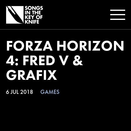
FORZA HORIZON
4: FRED V &
GRAFIX
6 JUL 2018
GAMES