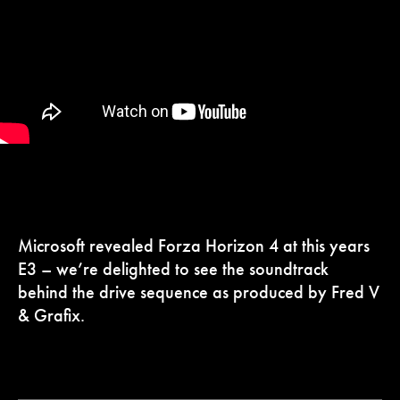
Microsoft revealed Forza Horizon 4 at this years
E3 – we’re delighted to see the soundtrack
behind the drive sequence as produced by Fred V
& Grafix.