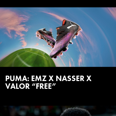
PUMA: EMZ X NASSER X
VALOR “FREE”