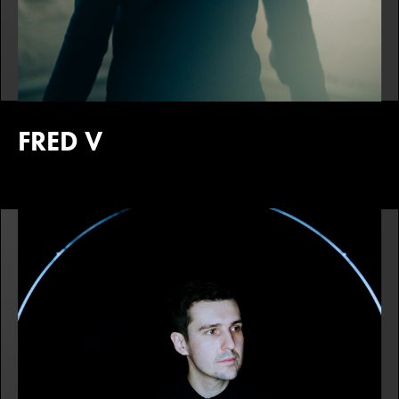
FRED V