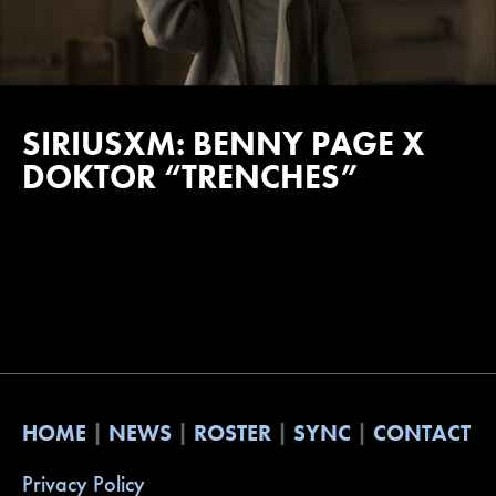
SIRIUSXM: BENNY PAGE X
DOKTOR “TRENCHES”
HOME
NEWS
ROSTER
SYNC
CONTACT
Privacy Policy