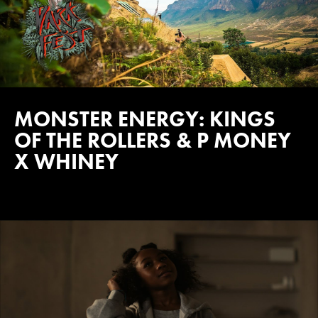
MONSTER ENERGY: KINGS
OF THE ROLLERS & P MONEY
X WHINEY