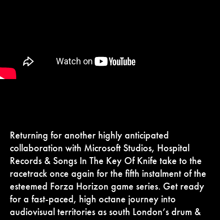
Returning for another highly anticipated
collaboration with Microsoft Studios, Hospital
Records & Songs In The Key Of Knife take to the
racetrack once again for the fifth instalment of the
esteemed Forza Horizon game series. Get ready
for a fast-paced, high octane journey into
audiovisual territories as south London’s drum &