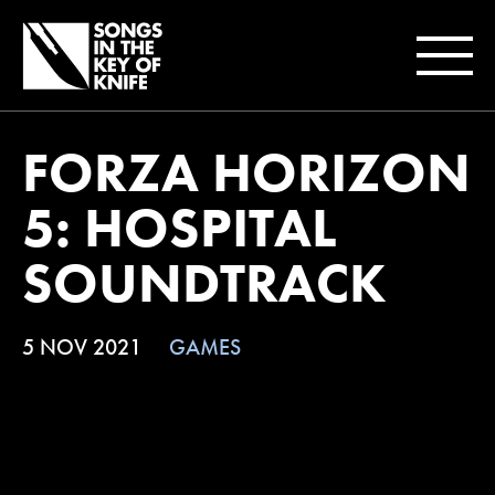
FORZA HORIZON
5: HOSPITAL
SOUNDTRACK
5 NOV 2021
GAMES