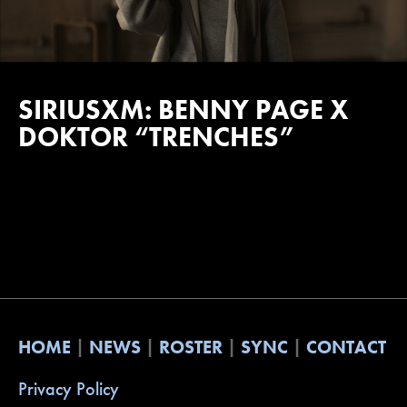
SIRIUSXM: BENNY PAGE X
DOKTOR “TRENCHES”
HOME
NEWS
ROSTER
SYNC
CONTACT
Privacy Policy