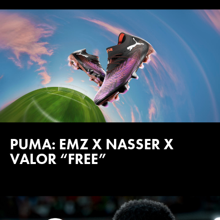
PUMA: EMZ X NASSER X
VALOR “FREE”