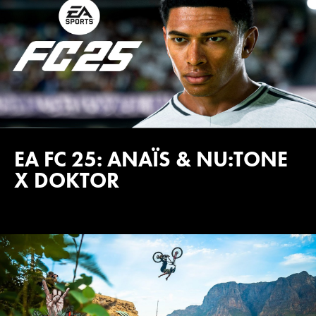
EA FC 25: ANAÏS & NU:TONE
X DOKTOR