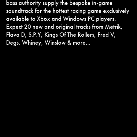
bass authority supply the bespoke in-game
soundtrack for the hottest racing game exclusively
available to Xbox and Windows PC players.
Expect 20 new and original tracks from Metrik,
Flava D, S.P.Y, Kings Of The Rollers, Fred V,
Degs, Whiney, Winslow & more…