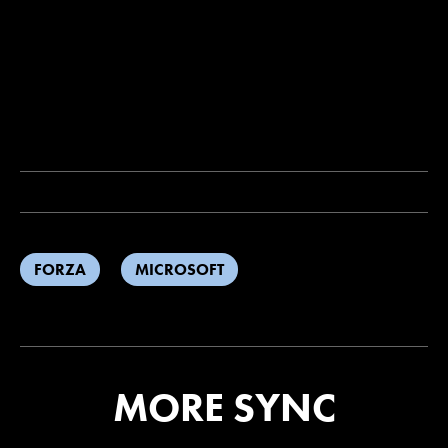
FORZA
MICROSOFT
MORE SYNC