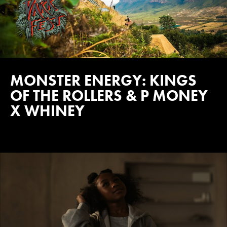
MONSTER ENERGY: KINGS
OF THE ROLLERS & P MONEY
X WHINEY