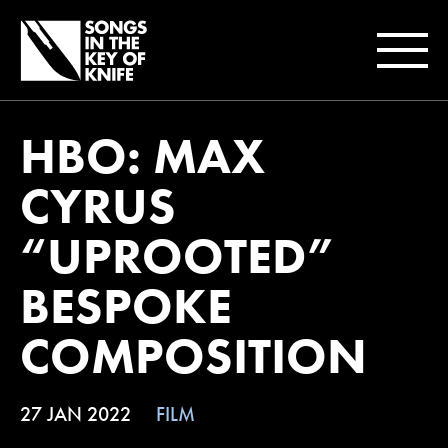
HBO: MAX
CYRUS
“UPROOTED”
BESPOKE
COMPOSITION
27 JAN 2022
FILM