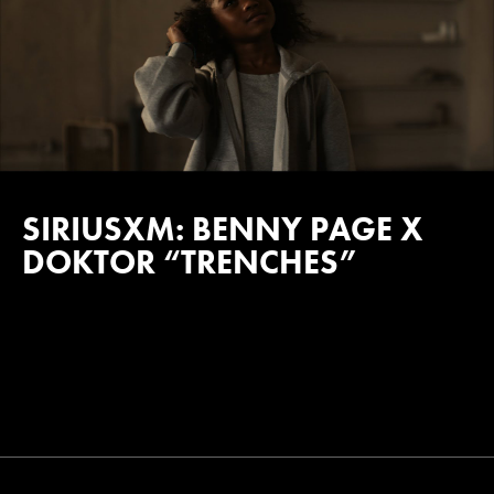
SIRIUSXM: BENNY PAGE X
DOKTOR “TRENCHES”