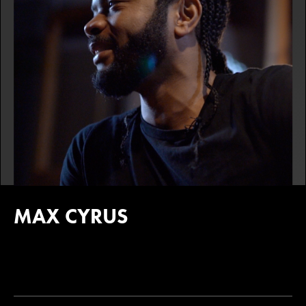
MAX CYRUS