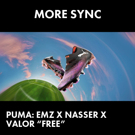
MORE SYNC
PUMA: EMZ X NASSER X
VALOR “FREE”