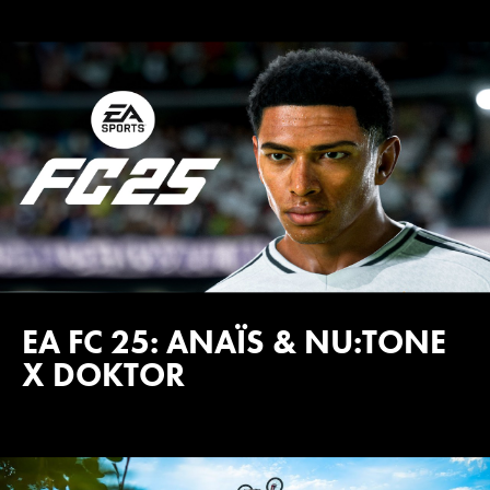
EA FC 25: ANAÏS & NU:TONE
X DOKTOR