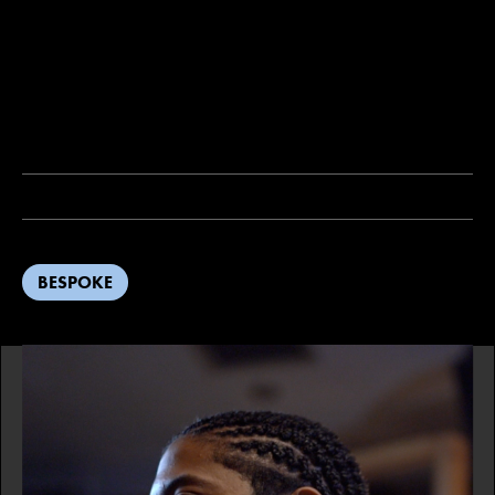
BESPOKE