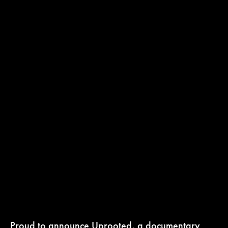
Proud to announce Uprooted, a documentary