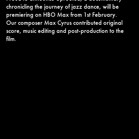
chronicling the journey of jazz dance, will be
premiering on HBO Max from 1st February.
Our composer Max Cyrus contributed original
score, music editing and post-production to the
film.