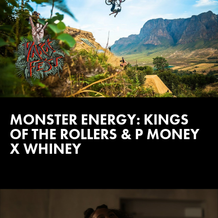
MONSTER ENERGY: KINGS
OF THE ROLLERS & P MONEY
X WHINEY