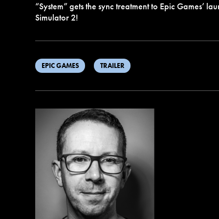
“System” gets the sync treatment to Epic Games’ laun
Simulator 2!
EPIC GAMES
TRAILER