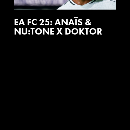
EA FC 25: ANAÏS &
NU:TONE X DOKTOR