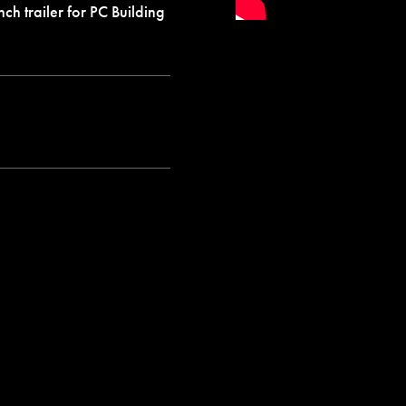
ch trailer for PC Building