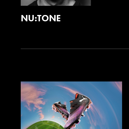
NU:TONE