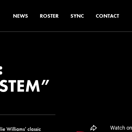
NEWS
ROSTER
SYNC
CONTACT
:
YSTEM”
e Williams’ classic