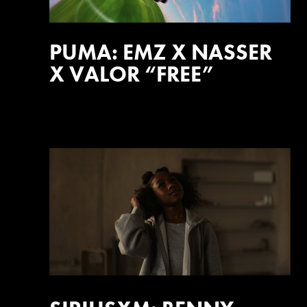
PUMA: EMZ X NASSER
X VALOR “FREE”