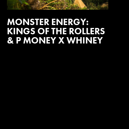
MONSTER ENERGY:
KINGS OF THE ROLLERS
& P MONEY X WHINEY