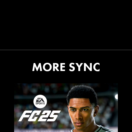
MORE SYNC