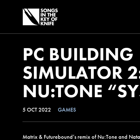
PC BUILDING
SIMULATOR 2
NU:TONE “S
5 OCT 2022
GAMES
Matrix & Futurebound’s remix of Nu:Tone and Natali