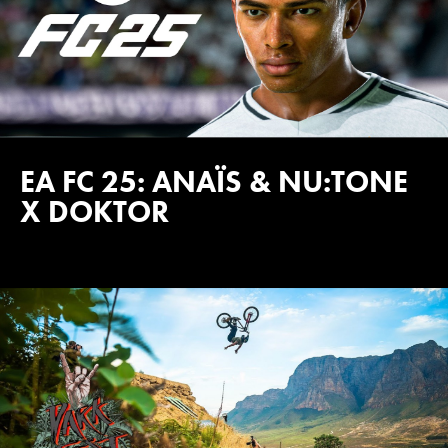
EA FC 25: ANAÏS & NU:TONE
X DOKTOR