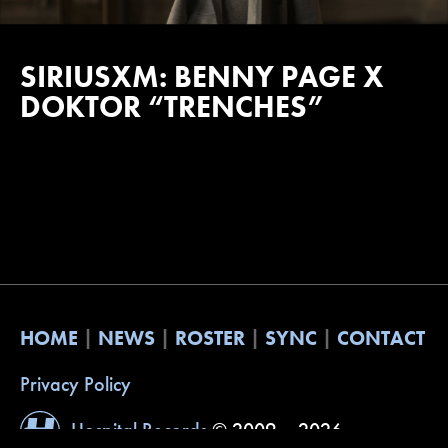
SIRIUSXM: BENNY PAGE X
DOKTOR “TRENCHES”
HOME
NEWS
ROSTER
SYNC
CONTACT
Privacy Policy
Hospital Records
© 2009 – 2026