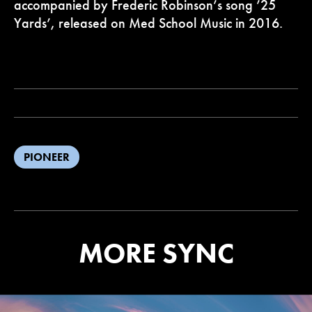
accompanied by Frederic Robinson’s song ’25
Yards’, released on Med School Music in 2016.
PIONEER
MORE SYNC