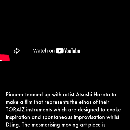
Pioneer teamed up with artist Atsushi Harata to
make a film that represents the ethos of their
TORAIZ instruments which are designed to evoke
inspiration and spontaneous improvisation whilst
DJing. The mesmerising moving art piece is