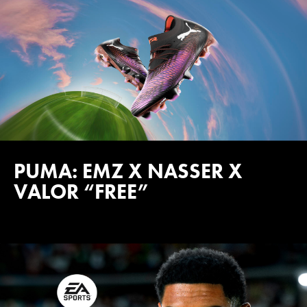
PUMA: EMZ X NASSER X
VALOR “FREE”