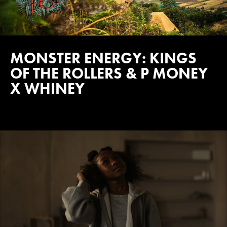
MONSTER ENERGY: KINGS
OF THE ROLLERS & P MONEY
X WHINEY