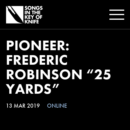
PIONEER:
FREDERIC
ROBINSON “25
YARDS”
13 MAR 2019
ONLINE