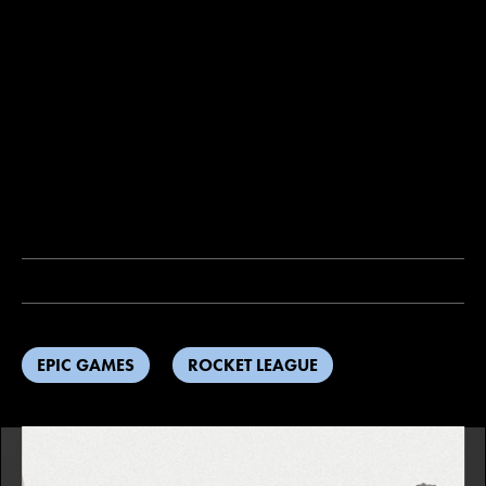
EPIC GAMES
ROCKET LEAGUE