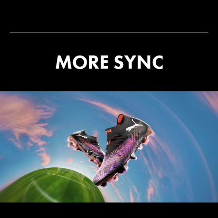
MORE SYNC