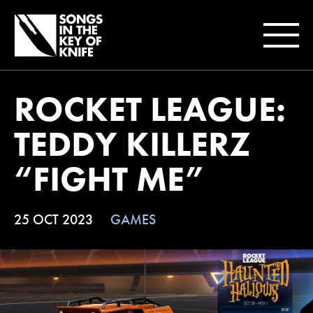
ROCKET LEAGUE:
TEDDY KILLERZ
“FIGHT ME”
25 OCT 2023
GAMES