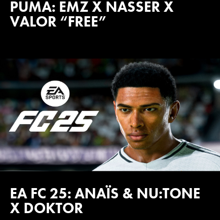
PUMA: EMZ X NASSER X
VALOR “FREE”
EA FC 25: ANAÏS & NU:TONE
X DOKTOR