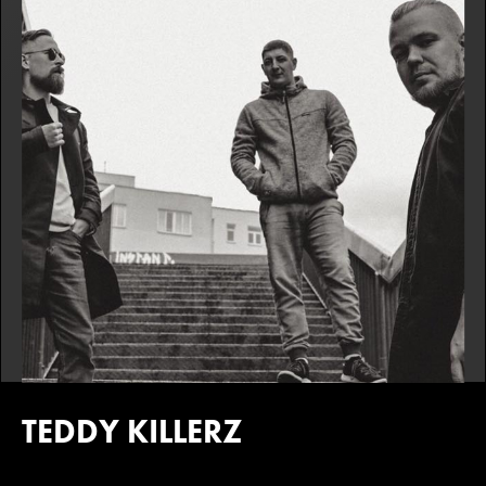
TEDDY KILLERZ