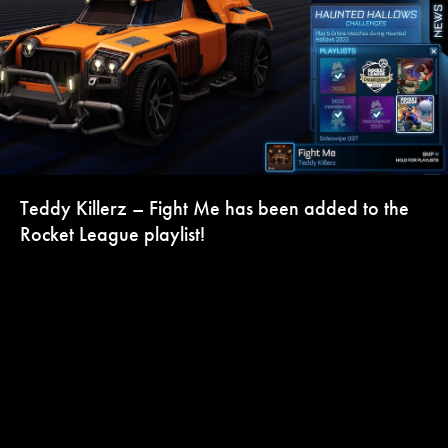
Teddy Killerz – Fight Me has been added to the
Rocket League playlist!