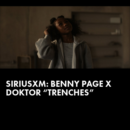
SIRIUSXM: BENNY PAGE X
DOKTOR “TRENCHES”