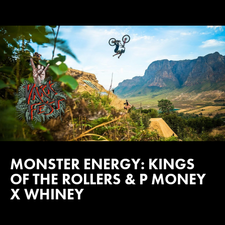
MONSTER ENERGY: KINGS
OF THE ROLLERS & P MONEY
X WHINEY