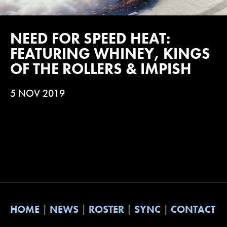
NEED FOR SPEED HEAT:
FEATURING WHINEY, KINGS
OF THE ROLLERS & IMPISH
5 NOV 2019
HOME
NEWS
ROSTER
SYNC
CONTACT