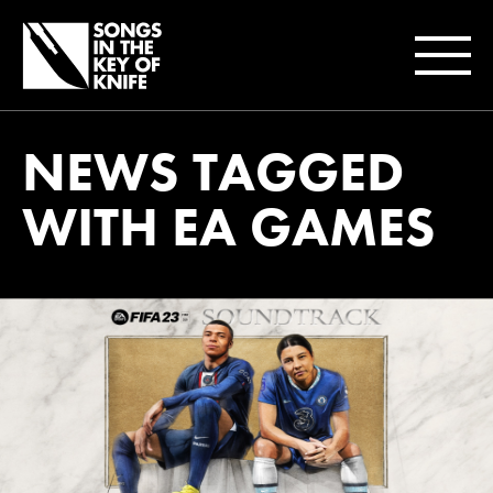
NEWS TAGGED
WITH EA GAMES