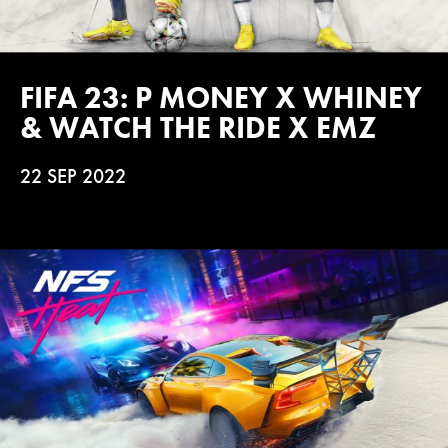
FIFA 23: P MONEY X WHINEY
& WATCH THE RIDE X EMZ
22 SEP 2022