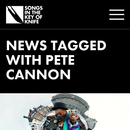
NEWS TAGGED
WITH PETE
CANNON