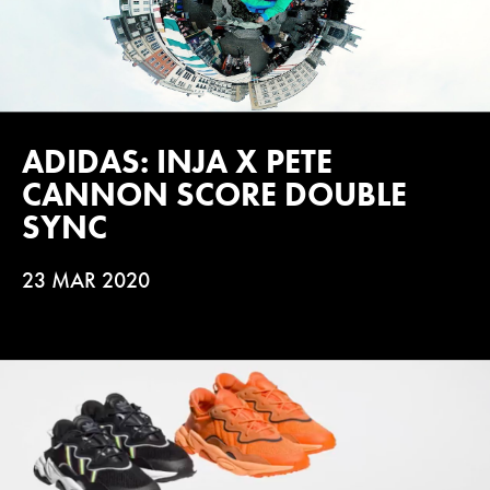
ADIDAS: INJA X PETE
CANNON SCORE DOUBLE
SYNC
23 MAR 2020