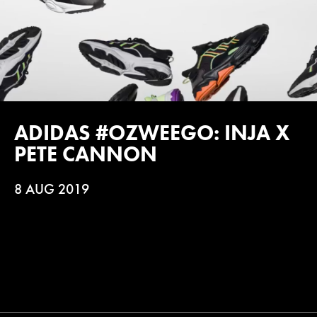
ADIDAS #OZWEEGO: INJA X
PETE CANNON
8 AUG 2019