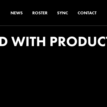
NEWS
ROSTER
SYNC
CONTACT
D WITH PRODUC