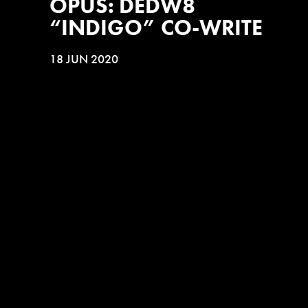
OPUS: DEDW8
“INDIGO” CO-WRITE
18 JUN 2020