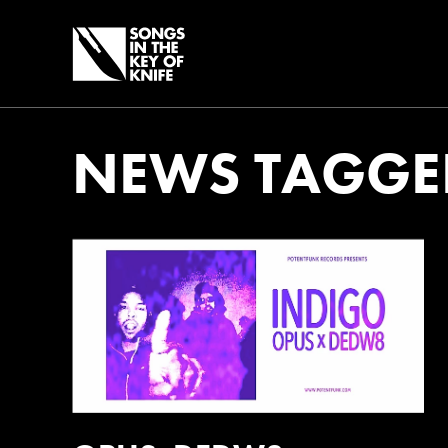
NEWS TAGGE