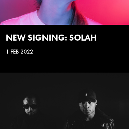
NEW SIGNING: SOLAH
1 FEB 2022