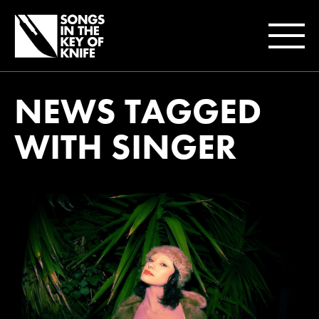
NEWS TAGGED
WITH SINGER