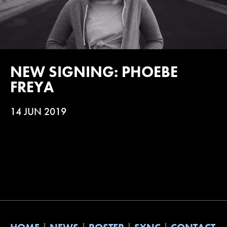
NEW SIGNING: PHOEBE
FREYA
14 JUN 2019