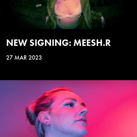
NEW SIGNING: MEESH.R
27 MAR 2023