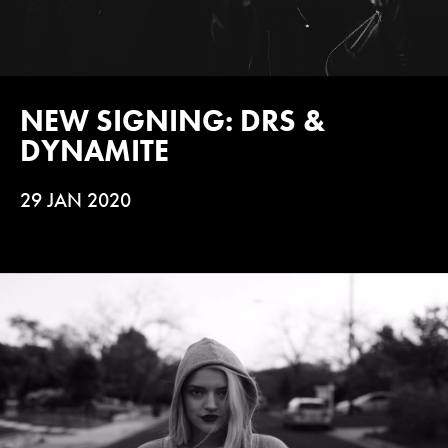
NEW SIGNING: DRS &
DYNAMITE
29 JAN 2020