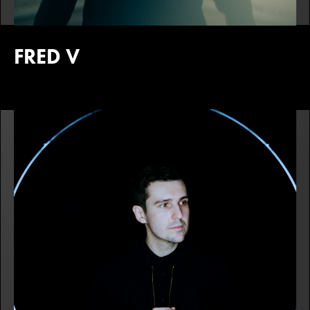
FRED V