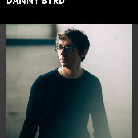
DANNY BYRD