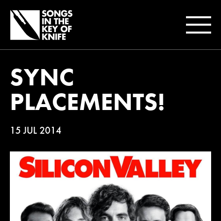
SYNC
PLACEMENTS!
15 JUL 2014