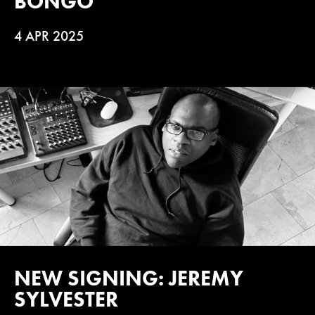
BONGO
4 APR 2025
NEW SIGNING: JEREMY
SYLVESTER