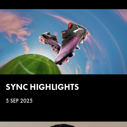
SYNC HIGHLIGHTS
5 SEP 2025