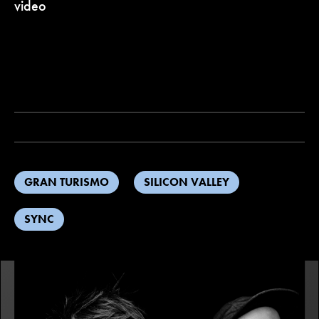
video
GRAN TURISMO
SILICON VALLEY
SYNC