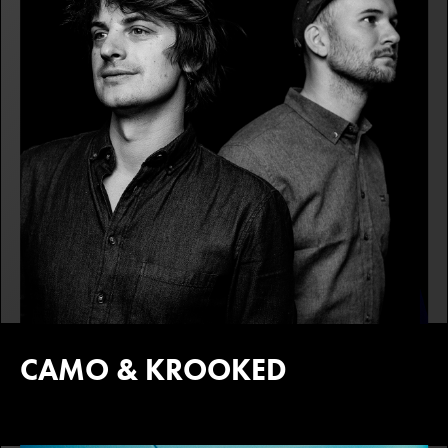
CAMO & KROOKED