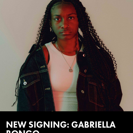
NEW SIGNING: GABRIELLA