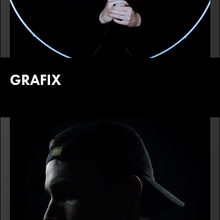
GRAFIX