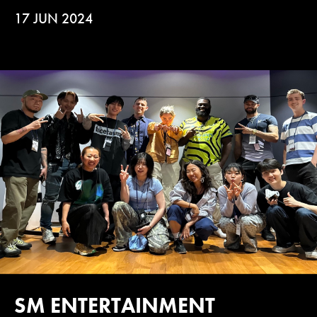
17 JUN 2024
SM ENTERTAINMENT