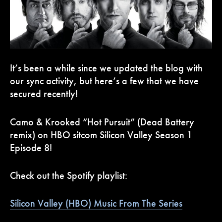
It’s been a while since we updated the blog with
our sync activity, but here’s a few that we have
secured recently!
Camo & Krooked “Hot Pursuit” (Dead Battery
remix) on HBO sitcom Silicon Valley Season 1
Episode 8!
Check out the Spotify playlist:
Silicon Valley (HBO) Music From The Series