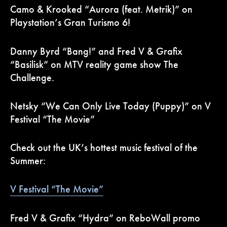
Camo & Krooked “Aurora (feat. Metrik)” on
Playstation’s Gran Turismo 6!
Danny Byrd “Bang!” and Fred V & Grafix
“Basilisk” on MTV reality game show The
Challenge.
Netsky “We Can Only Live Today (Puppy)” on V
Festival “The Movie”
Check out the UK’s hottest music festival of the
Summer:
V Festival “The Movie”
Fred V & Grafix “Hydra” on ReboWall promo