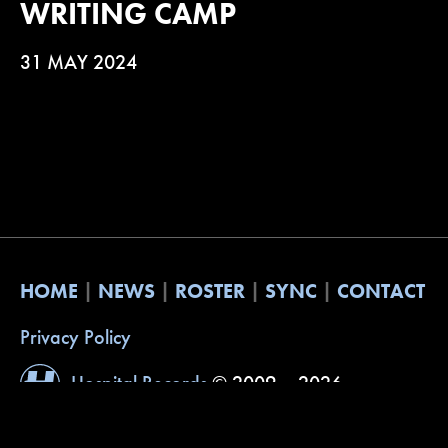
WRITING CAMP
31 MAY 2024
HOME
NEWS
ROSTER
SYNC
CONTACT
Privacy Policy
Hospital Records
© 2009 – 2026
Website by
Built with Understanding