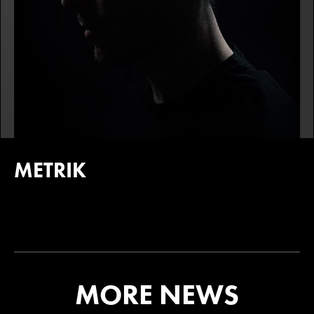
METRIK
MORE NEWS