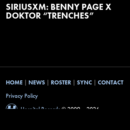
SIRIUSXM: BENNY PAGE X
DOKTOR “TRENCHES”
HOME
NEWS
ROSTER
SYNC
CONTACT
Privacy Policy
Hospital Records
© 2009 – 2026
Website by
Built with Understanding