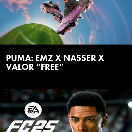
PUMA: EMZ X NASSER X
VALOR “FREE”