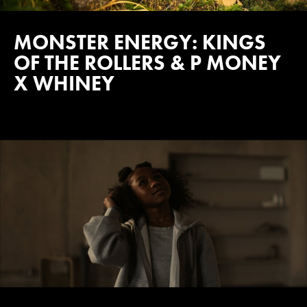
MONSTER ENERGY: KINGS
OF THE ROLLERS & P MONEY
X WHINEY