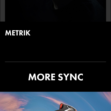
METRIK
MORE SYNC