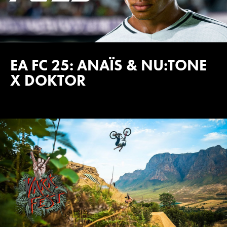
EA FC 25: ANAÏS & NU:TONE
X DOKTOR