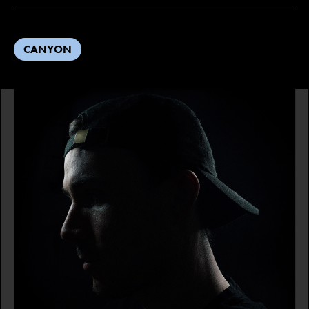
CANYON