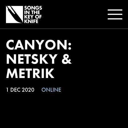
CANYON:
NETSKY &
METRIK
1 DEC 2020
ONLINE