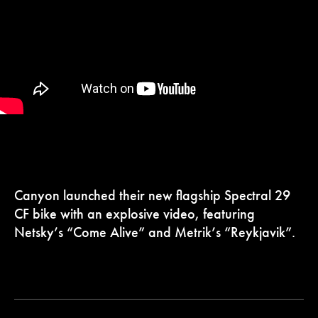
Canyon launched their new flagship Spectral 29
CF bike with an explosive video, featuring
Netsky’s “Come Alive” and Metrik’s “Reykjavik”.