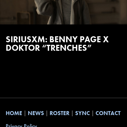
SIRIUSXM: BENNY PAGE X
DOKTOR “TRENCHES”
HOME
NEWS
ROSTER
SYNC
CONTACT
Privacy Policy