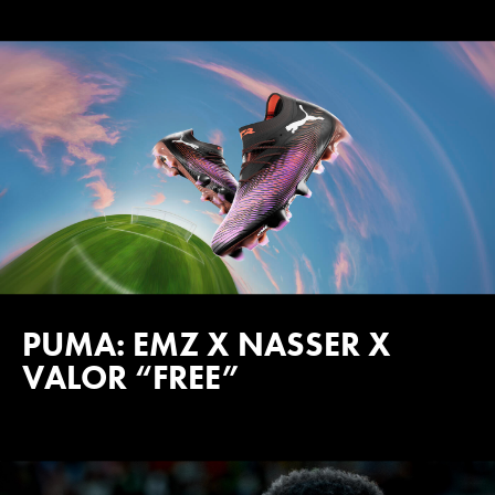
PUMA: EMZ X NASSER X
VALOR “FREE”