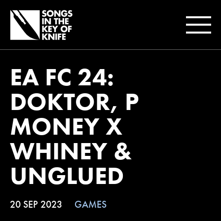
EA FC 24:
DOKTOR, P
MONEY X
WHINEY &
UNGLUED
20 SEP 2023
GAMES