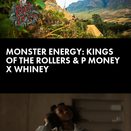
MONSTER ENERGY: KINGS
OF THE ROLLERS & P MONEY
X WHINEY