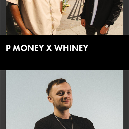
P MONEY X WHINEY