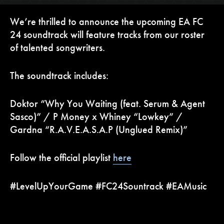
We’re thrilled to announce the upcoming EA FC
24 soundtrack will feature tracks from our roster
of talented songwriters.
The soundtrack includes:
Doktor “Why You Waiting (feat. Serum & Agent
Sasco)” / P Money x Whiney “Lowkey” /
Gardna “R.A.V.E.A.S.A.P (Unglued Remix)”
Follow the official playlist
here
#LevelUpYourGame #FC24Sountrack #EAMusic