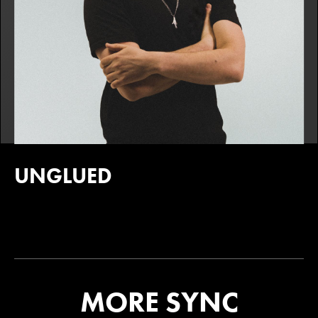
UNGLUED
MORE SYNC