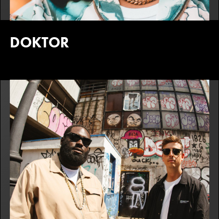
DOKTOR