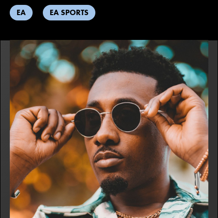
EA
EA SPORTS