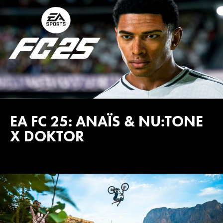
EA FC 25: ANAÏS & NU:TONE
X DOKTOR