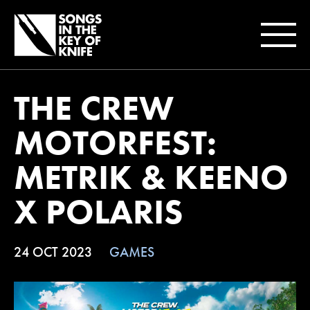
THE CREW
MOTORFEST:
METRIK & KEENO
X POLARIS
24 OCT 2023
GAMES