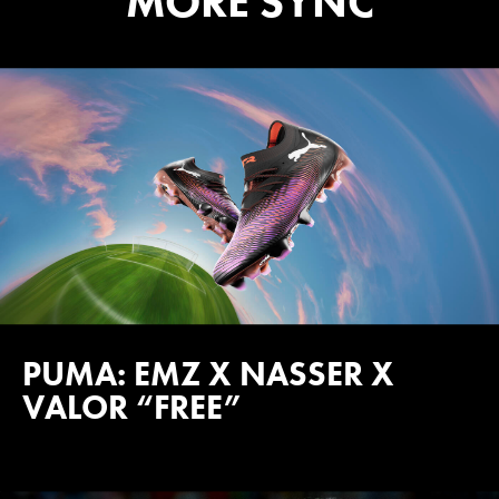
MORE SYNC
PUMA: EMZ X NASSER X
VALOR “FREE”