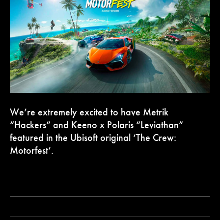
We’re extremely excited to have Metrik
“Hackers” and Keeno x Polaris “Leviathan”
featured in the Ubisoft original ‘The Crew:
Motorfest’.