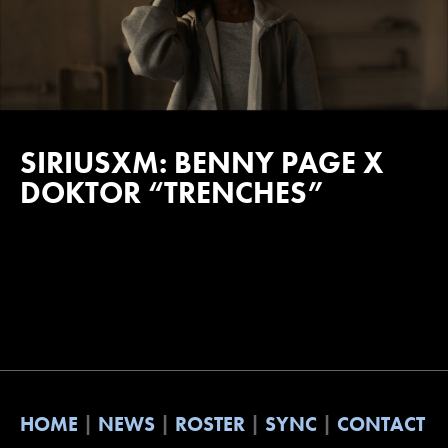
SIRIUSXM: BENNY PAGE X
DOKTOR “TRENCHES”
HOME
NEWS
ROSTER
SYNC
CONTACT