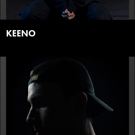
KEENO