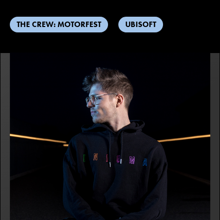
THE CREW: MOTORFEST
UBISOFT