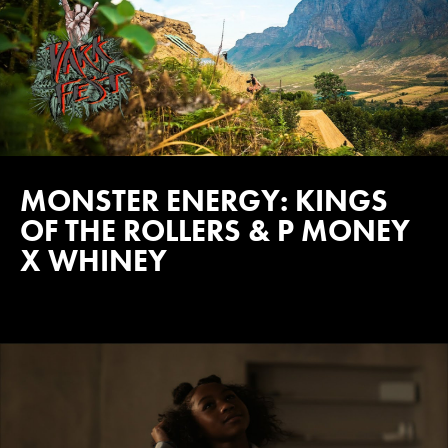
MONSTER ENERGY: KINGS
OF THE ROLLERS & P MONEY
X WHINEY