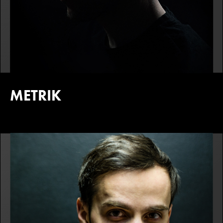
METRIK