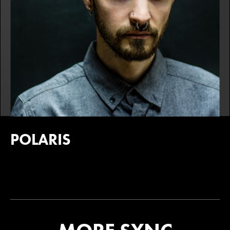
POLARIS