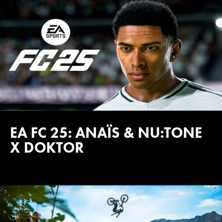
EA FC 25: ANAÏS & NU:TONE
X DOKTOR